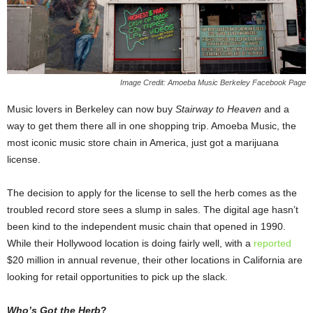
Image Credit: Amoeba Music Berkeley Facebook Page
Music lovers in Berkeley can now buy
Stairway to Heaven
and a
way to get them there all in one shopping trip. Amoeba Music, the
most iconic music store chain in America, just got a marijuana
license.
The decision to apply for the license to sell the herb comes as the
troubled record store sees a slump in sales. The digital age hasn’t
been kind to the independent music chain that opened in 1990.
While their Hollywood location is doing fairly well, with a
reported
$20 million in annual revenue, their other locations in California are
looking for retail opportunities to pick up the slack.
Who’s Got the Herb
?