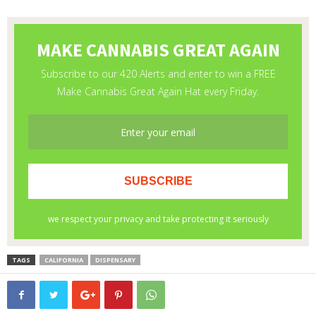
TAGS
CALIFORNIA
DISPENSARY