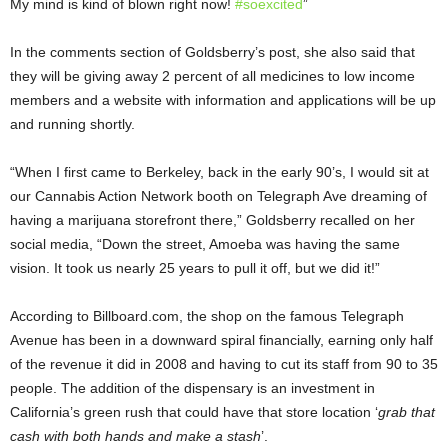
My mind is kind of blown right now!
#
soexcited
”
In the comments section of Goldsberry’s post, she also said that
they will be giving away 2 percent of all medicines to low income
members and a website with information and applications will be up
and running shortly.
“When I first came to Berkeley, back in the early 90’s, I would sit at
our Cannabis Action Network booth on Telegraph Ave dreaming of
having a marijuana storefront there,” Goldsberry recalled on her
social media, “Down the street, Amoeba was having the same
vision. It took us nearly 25 years to pull it off, but we did it!”
According to Billboard.com, the shop on the famous Telegraph
Avenue has been in a downward spiral financially, earning only half
of the revenue it did in 2008 and having to cut its staff from 90 to 35
people. The addition of the dispensary is an investment in
California’s green rush that could have that store location ‘
grab that
cash with both hands and make a stash
’.