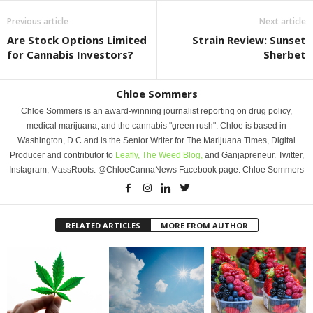
Previous article
Next article
Are Stock Options Limited
Strain Review: Sunset
for Cannabis Investors?
Sherbet
Chloe Sommers
Chloe Sommers is an award-winning journalist reporting on drug policy,
medical marijuana, and the cannabis "green rush". Chloe is based in
Washington, D.C and is the Senior Writer for The Marijuana Times, Digital
Producer and contributor to
Leafly,
The Weed Blog,
and Ganjapreneur. Twitter,
Instagram, MassRoots: @ChloeCannaNews Facebook page: Chloe Sommers
RELATED ARTICLES
MORE FROM AUTHOR