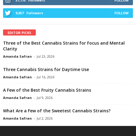
31,775
Followers
FOLLOW
9,657
Followers
FOLLOW
EDITOR PICKS
Three of the Best Cannabis Strains for Focus and Mental
Clarity
Amanda Safran
-
Jul 23, 2026
Three Cannabis Strains for Daytime Use
Amanda Safran
-
Jul 16, 2026
A Few of the Best Fruity Cannabis Strains
Amanda Safran
-
Jul 9, 2026
What Are a Few of the Sweetest Cannabis Strains?
Amanda Safran
-
Jul 2, 2026