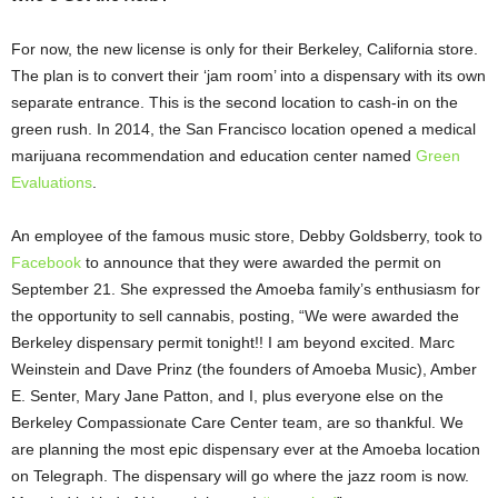
For now, the new license is only for their Berkeley, California store.
The plan is to convert their ‘jam room’ into a dispensary with its own
separate entrance. This is the second location to cash-in on the
green rush. In 2014, the San Francisco location opened a medical
marijuana recommendation and education center named
Green
Evaluations
.
An employee of the famous music store, Debby Goldsberry, took to
Facebook
to announce that they were awarded the permit on
September 21. She expressed the Amoeba family’s enthusiasm for
the opportunity to sell cannabis, posting, “
We were awarded the
Berkeley dispensary permit tonight!! I am beyond excited.
Marc
Weinstein
and Dave Prinz (the founders of Amoeba Music),
Amber
E. Senter
,
Mary Jane Patton
, and I, plus everyone else on the
Berkeley Compassionate Care Center team, are so thankful. We
are planning the most epic dispensary ever at the Amoeba location
on Telegraph. The dispensary will go where the jazz room is now.