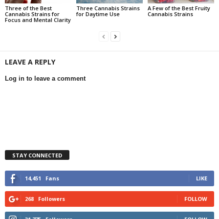
Three of the Best
Three Cannabis Strains
A Few of the Best Fruity
Cannabis Strains for
for Daytime Use
Cannabis Strains
Focus and Mental Clarity
LEAVE A REPLY
Log in to leave a comment
STAY CONNECTED
14,451
Fans
LIKE
268
Followers
FOLLOW