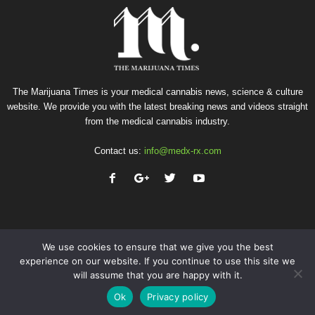
The Marijuana Times is your medical cannabis news, science & culture
website. We provide you with the latest breaking news and videos straight
from the medical cannabis industry.
Contact us:
info@medx-rx.com
We use cookies to ensure that we give you the best
experience on our website. If you continue to use this site we
will assume that you are happy with it.
Privacy
Terms of Use
Advertise
Contact
Ok
Privacy policy
© Copyright 2026 - Med-X Inc.