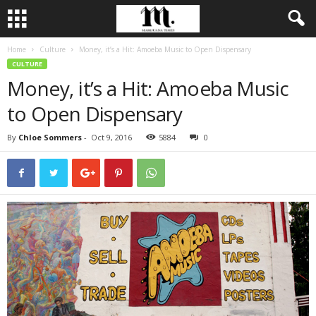
Home
Culture
Money, it’s a Hit: Amoeba Music to Open Dispensary
CULTURE
Money, it’s a Hit: Amoeba Music
to Open Dispensary
By
Chloe Sommers
-
Oct 9, 2016
5884
0