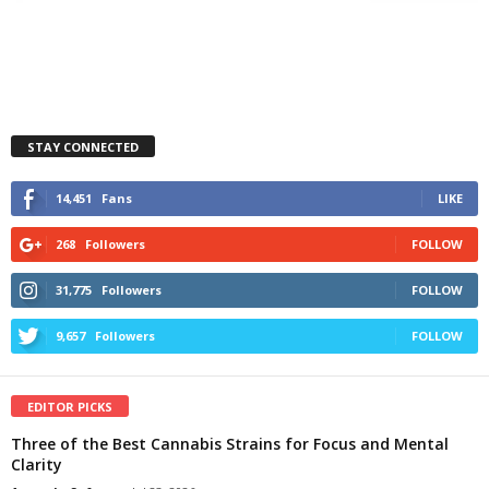
STAY CONNECTED
14,451
Fans
LIKE
268
Followers
FOLLOW
31,775
Followers
FOLLOW
9,657
Followers
FOLLOW
EDITOR PICKS
Three of the Best Cannabis Strains for Focus and Mental
Clarity