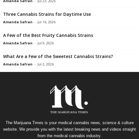
Amanda Safran
-
Jul 23, 2026
Three Cannabis Strains for Daytime Use
Amanda Safran
-
Jul 16, 2026
A Few of the Best Fruity Cannabis Strains
Amanda Safran
-
Jul 9, 2026
What Are a Few of the Sweetest Cannabis Strains?
Amanda Safran
-
Jul 2, 2026
The Marijuana Times is your medical cannabis news, science & culture
website. We provide you with the latest breaking news and videos straight
from the medical cannabis industry.