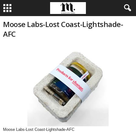
Moose Labs-Lost Coast-Lightshade-
AFC
Moose Labs-Lost Coast-Lightshade-AFC