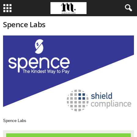
Spence Labs
Spence Labs