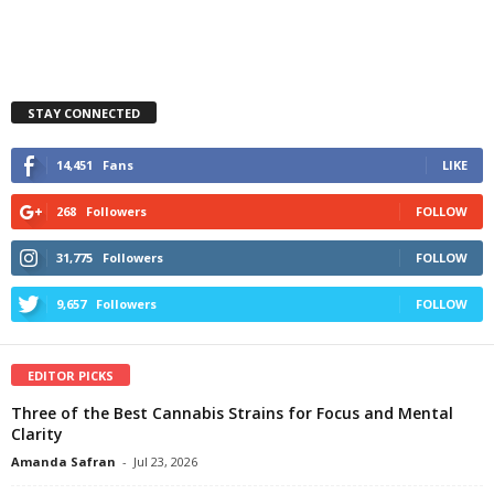
STAY CONNECTED
14,451
Fans
LIKE
268
Followers
FOLLOW
31,775
Followers
FOLLOW
9,657
Followers
FOLLOW
EDITOR PICKS
Three of the Best Cannabis Strains for Focus and Mental
Clarity
Amanda Safran
-
Jul 23, 2026