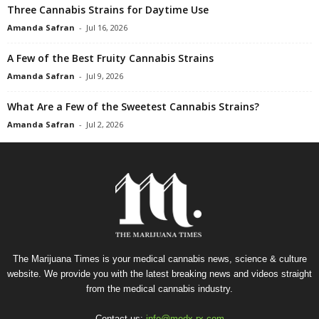
Three Cannabis Strains for Daytime Use
Amanda Safran
-
Jul 16, 2026
A Few of the Best Fruity Cannabis Strains
Amanda Safran
-
Jul 9, 2026
What Are a Few of the Sweetest Cannabis Strains?
Amanda Safran
-
Jul 2, 2026
The Marijuana Times is your medical cannabis news, science & culture
website. We provide you with the latest breaking news and videos straight
from the medical cannabis industry.
Contact us:
info@medx-rx.com