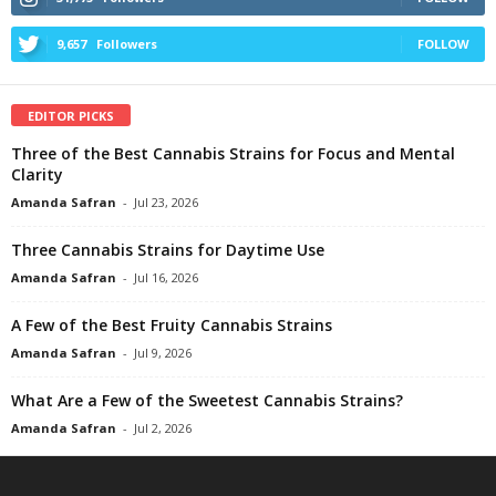
9,657
Followers
FOLLOW
EDITOR PICKS
Three of the Best Cannabis Strains for Focus and Mental
Clarity
Amanda Safran
-
Jul 23, 2026
Three Cannabis Strains for Daytime Use
Amanda Safran
-
Jul 16, 2026
A Few of the Best Fruity Cannabis Strains
Amanda Safran
-
Jul 9, 2026
What Are a Few of the Sweetest Cannabis Strains?
Amanda Safran
-
Jul 2, 2026