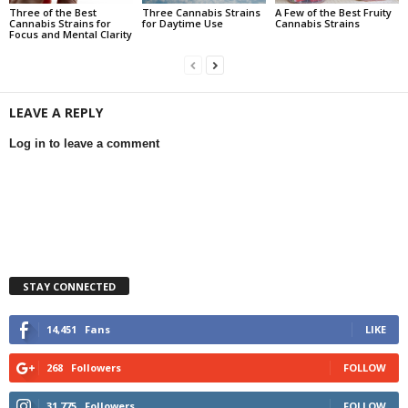
Three of the Best
Three Cannabis Strains
A Few of the Best Fruity
Cannabis Strains for
for Daytime Use
Cannabis Strains
Focus and Mental Clarity
LEAVE A REPLY
Log in to leave a comment
STAY CONNECTED
14,451
Fans
LIKE
268
Followers
FOLLOW
31,775
Followers
FOLLOW