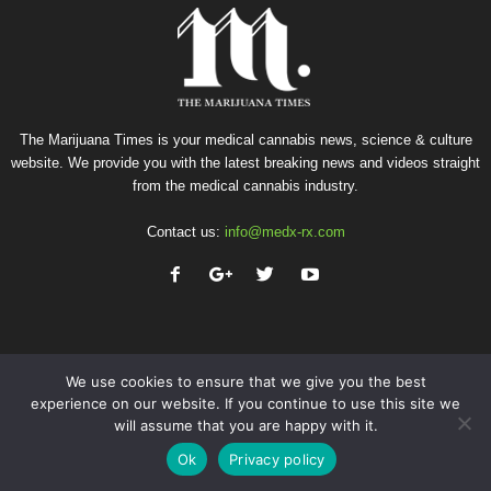
The Marijuana Times is your medical cannabis news, science & culture
website. We provide you with the latest breaking news and videos straight
from the medical cannabis industry.
Contact us:
info@medx-rx.com
We use cookies to ensure that we give you the best
experience on our website. If you continue to use this site we
will assume that you are happy with it.
Privacy
Terms of Use
Advertise
Contact
Ok
Privacy policy
© Copyright 2026 - Med-X Inc.