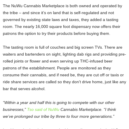
The NuWu Cannabis Marketplace is both owned and operated by
the tribe – and since it’s on land that is self-regulated and not
governed by existing state laws and taxes, they added a tasting
room. The nearly 16,000 square foot dispensary now offers their
patrons the option to try their products before buying them.
The tasting room is full of couches and big screen TVs. There are
waiters and bartenders on sight, lighting dab rigs and providing pre-
rolled joints or flower and even serving up THC-infused beer
patrons of the establishment. People are monitored as they
consume their cannabis, and if need be, they are cut off or taxis or
ride share services are called so they don’t drive home, just like any
bar that serves alcohol.
“Within a year and half this is going to compete with our other
businesses,”
Tso said of NuWu
Cannabis Marketplace. “I think
we’ve prolonged our tribe by three to four more generations.”