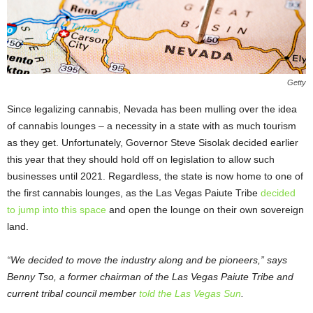
Getty
Since legalizing cannabis, Nevada has been mulling over the idea
of cannabis lounges – a necessity in a state with as much tourism
as they get. Unfortunately, Governor Steve Sisolak decided earlier
this year that they should hold off on legislation to allow such
businesses until 2021. Regardless, the state is now home to one of
the first cannabis lounges, as the Las Vegas Paiute Tribe
decided
to jump into this space
and open the lounge on their own sovereign
land.
“We decided to move the industry along and be pioneers,” says
Benny Tso, a former chairman of the Las Vegas Paiute Tribe and
current tribal council member
told the Las Vegas Sun
.