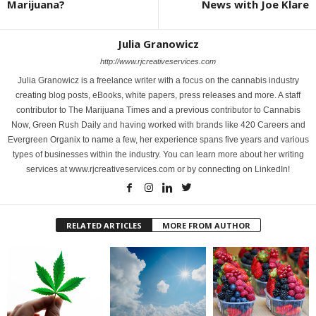
Marijuana?
News with Joe Klare
Julia Granowicz
http://www.rjcreativeservices.com
Julia Granowicz is a freelance writer with a focus on the cannabis industry
creating blog posts, eBooks, white papers, press releases and more. A staff
contributor to The Marijuana Times and a previous contributor to Cannabis
Now, Green Rush Daily and having worked with brands like 420 Careers and
Evergreen Organix to name a few, her experience spans five years and various
types of businesses within the industry. You can learn more about her writing
services at www.rjcreativeservices.com or by connecting on LinkedIn!
RELATED ARTICLES
MORE FROM AUTHOR