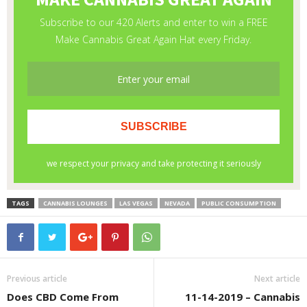
TAGS
CANNABIS LOUNGES
LAS VEGAS
NEVADA
PUBLIC CONSUMPTION
Previous article
Next article
Does CBD Come From
11-14-2019 – Cannabis