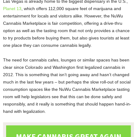
Las Vegas is already home to the biggest dispensary in the U.S.,
Planet 13
, which offers 112,000 square feet of marijuana and
entertainment for locals and visitors alike. However, the NuWu
Cannabis Marketplace is fair competition, offering a drive-thru
option as well as the tasting room that not only provides a chance
to try products before buying them, but also gives tourists at least
one place they can consume cannabis legally.
The need for cannabis cafes, lounges or similar spaces has been
clear since Colorado and Washington first legalized cannabis in
2012. This is something that isn’t going away and hasn’t changed
much in the last few years – but perhaps the slow roll-out of social
consumption spaces like the NuWu Cannabis Marketplace tasting
room will help legislators see that this can be done safely and
responsibly, and it really is something that should happen hand-in-
hand with legalization.