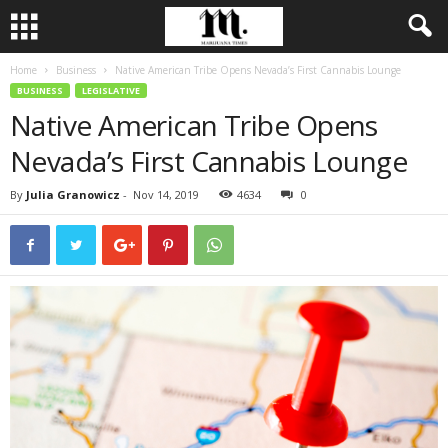
Home
Business
Native American Tribe Opens Nevada’s First Cannabis Lounge
BUSINESS
LEGISLATIVE
Native American Tribe Opens
Nevada’s First Cannabis Lounge
By
Julia Granowicz
-
Nov 14, 2019
4634
0