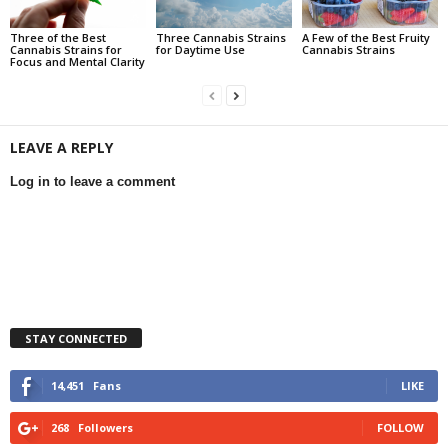
Three of the Best
Three Cannabis Strains
A Few of the Best Fruity
Cannabis Strains for
for Daytime Use
Cannabis Strains
Focus and Mental Clarity
LEAVE A REPLY
Log in to leave a comment
STAY CONNECTED
14,451
Fans
LIKE
268
Followers
FOLLOW