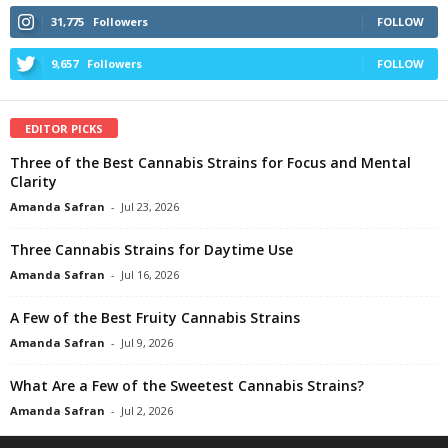
31,775
Followers
FOLLOW
9,657
Followers
FOLLOW
EDITOR PICKS
Three of the Best Cannabis Strains for Focus and Mental
Clarity
Amanda Safran
-
Jul 23, 2026
Three Cannabis Strains for Daytime Use
Amanda Safran
-
Jul 16, 2026
A Few of the Best Fruity Cannabis Strains
Amanda Safran
-
Jul 9, 2026
What Are a Few of the Sweetest Cannabis Strains?
Amanda Safran
-
Jul 2, 2026