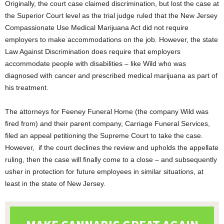
Originally, the court case claimed discrimination, but lost the case at
the Superior Court level as the trial judge ruled that the New Jersey
Compassionate Use Medical Marijuana Act did not require
employers to make accommodations on the job. However, the state
Law Against Discrimination does require that employers
accommodate people with disabilities – like Wild who was
diagnosed with cancer and prescribed medical marijuana as part of
his treatment.
The attorneys for Feeney Funeral Home (the company Wild was
fired from) and their parent company, Carriage Funeral Services,
filed an appeal petitioning the Supreme Court to take the case.
However, if the court declines the review and upholds the appellate
ruling, then the case will finally come to a close – and subsequently
usher in protection for future employees in similar situations, at
least in the state of New Jersey.