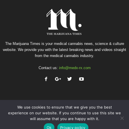
The Marijuana Times is your medical cannabis news, science & culture
website. We provide you with the latest breaking news and videos straight
from the medical cannabis industry.
Contact us:
info@medx-rx.com
We use cookies to ensure that we give you the best
experience on our website. If you continue to use this site we
will assume that you are happy with it.
Privacy
Terms of Use
Advertise
Contact
Ok
Privacy policy