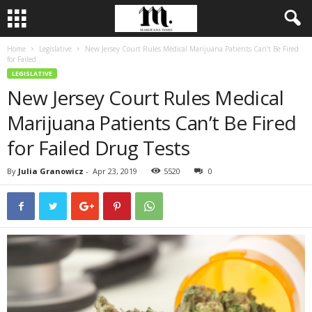
Home
Legislative
New Jersey Court Rules Medical Marijuana Patients Can’t Be Fired
for Failed...
LEGISLATIVE
New Jersey Court Rules Medical
Marijuana Patients Can’t Be Fired
for Failed Drug Tests
By
Julia Granowicz
-
Apr 23, 2019
5520
0