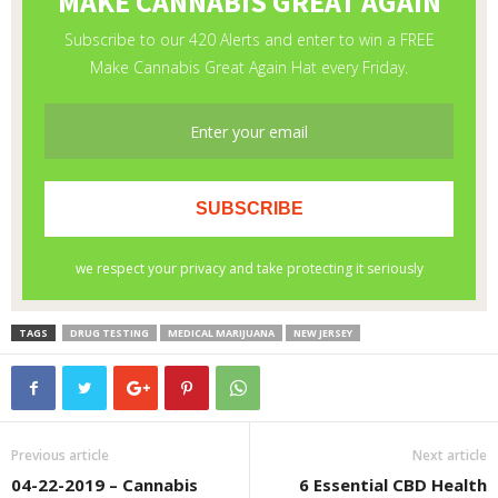
TAGS
DRUG TESTING
MEDICAL MARIJUANA
NEW JERSEY
Previous article
Next article
04-22-2019 – Cannabis
6 Essential CBD Health