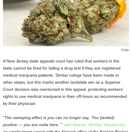
Getty
A New Jersey state appeals court has ruled that workers in the
state cannot be fired for failing a drug test if they are registered
medical marijuana patients. Similar rulings have been made in
other states, but this marks another landslide win as a Superior
Court decision was overturned in this appeal, protecting workers’
rights to use medical marijuana in their off-hours as recommended
by their physician.
“The sweeping effect is you can no longer say, ‘You (tested)
positive — you are outta here,’ ”
said Maxine “Mickey” Neuhauser
,
an employment expert with the Newark office of the Epstein Becker