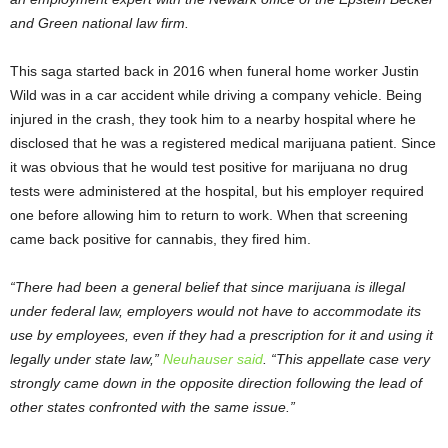
and Green national law firm.
This saga started back in 2016 when funeral home worker Justin
Wild was in a car accident while driving a company vehicle. Being
injured in the crash, they took him to a nearby hospital where he
disclosed that he was a registered medical marijuana patient. Since
it was obvious that he would test positive for marijuana no drug
tests were administered at the hospital, but his employer required
one before allowing him to return to work. When that screening
came back positive for cannabis, they fired him.
“There had been a general belief that since marijuana is illegal
under federal law, employers would not have to accommodate its
use by employees, even if they had a prescription for it and using it
legally under state law,”
Neuhauser said
. “This appellate case very
strongly came down in the opposite direction following the lead of
other states confronted with the same issue.”