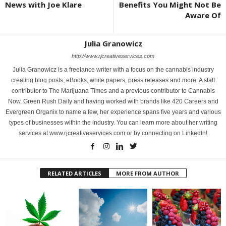
News with Joe Klare
Benefits You Might Not Be
Aware Of
Julia Granowicz
http://www.rjcreativeservices.com
Julia Granowicz is a freelance writer with a focus on the cannabis industry
creating blog posts, eBooks, white papers, press releases and more. A staff
contributor to The Marijuana Times and a previous contributor to Cannabis
Now, Green Rush Daily and having worked with brands like 420 Careers and
Evergreen Organix to name a few, her experience spans five years and various
types of businesses within the industry. You can learn more about her writing
services at www.rjcreativeservices.com or by connecting on LinkedIn!
RELATED ARTICLES
MORE FROM AUTHOR