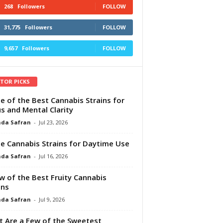
268
Followers
FOLLOW
31,775
Followers
FOLLOW
9,657
Followers
FOLLOW
ITOR PICKS
e of the Best Cannabis Strains for
s and Mental Clarity
da Safran
-
Jul 23, 2026
e Cannabis Strains for Daytime Use
da Safran
-
Jul 16, 2026
w of the Best Fruity Cannabis
ins
da Safran
-
Jul 9, 2026
 Are a Few of the Sweetest