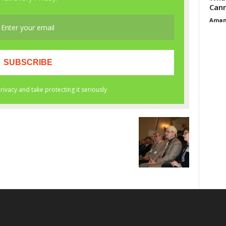
Cann
Aman