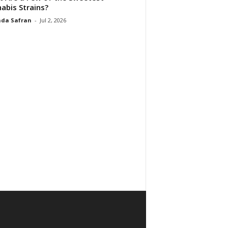
abis Strains?
da Safran
-
Jul 2, 2026