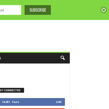
S
AY CONNECTED
14,451
Fans
LIKE