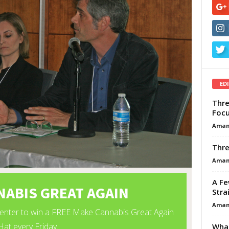
ED
Thre
Focu
Aman
Thre
Aman
A Fe
Stra
Aman
What