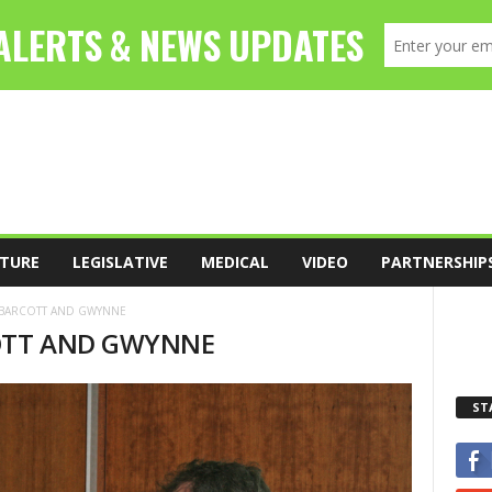
TURE
LEGISLATIVE
MEDICAL
VIDEO
PARTNERSHIP
6-BARCOTT AND GWYNNE
COTT AND GWYNNE
ST