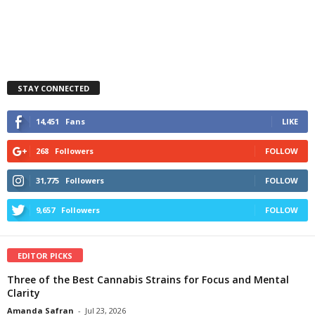
STAY CONNECTED
14,451
Fans
LIKE
268
Followers
FOLLOW
31,775
Followers
FOLLOW
9,657
Followers
FOLLOW
EDITOR PICKS
Three of the Best Cannabis Strains for Focus and Mental
Clarity
Amanda Safran
-
Jul 23, 2026