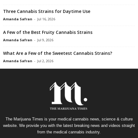
Three Cannabis Strains for Daytime Use
Amanda Safran
-
Jul 16, 2026
A Few of the Best Fruity Cannabis Strains
Amanda Safran
-
Jul 9, 2026
What Are a Few of the Sweetest Cannabis Strains?
Amanda Safran
-
Jul 2, 2026
The Marijuana Times is your medical cannabis news, science & culture
website. We provide you with the latest breaking news and videos straight
from the medical cannabis industry.