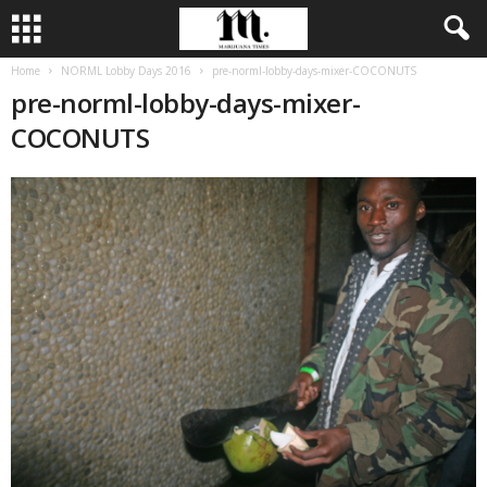
Home
NORML Lobby Days 2016
pre-norml-lobby-days-mixer-COCONUTS
pre-norml-lobby-days-mixer-
COCONUTS