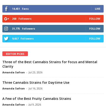
14,451
Fans
LIKE
268
Followers
FOLLOW
31,775
Followers
FOLLOW
9,657
Followers
FOLLOW
EDITOR PICKS
Three of the Best Cannabis Strains for Focus and Mental
Clarity
Amanda Safran
-
Jul 23, 2026
Three Cannabis Strains for Daytime Use
Amanda Safran
-
Jul 16, 2026
A Few of the Best Fruity Cannabis Strains
Amanda Safran
-
Jul 9, 2026