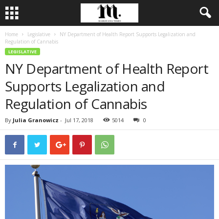
Home
Legislative
NY Department of Health Report Supports Legalization and
Regulation of Cannabis
LEGISLATIVE
NY Department of Health Report
Supports Legalization and
Regulation of Cannabis
By
Julia Granowicz
-
Jul 17, 2018
5014
0