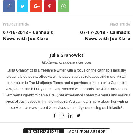
Previous article
Next article
07-16-2018 – Cannabis
07-17-2018 – Cannabis
News with Joe Klare
News with Joe Klare
Julia Granowicz
http://www.rjcreativeservices.com
Julia Granowicz is a freelance writer with a focus on the cannabis industry
creating blog posts, eBooks, white papers, press releases and more. A staff
contributor to The Marijuana Times and a previous contributor to Cannabis
Now, Green Rush Daily and having worked with brands like 420 Careers and
Evergreen Organix to name a few, her experience spans five years and various
types of businesses within the industry. You can learn more about her writing
services at www.rjcreativeservices.com or by connecting on LinkedIn!
RELATED ARTICLES
MORE FROM AUTHOR