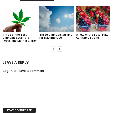
Three of the Best
Three Cannabis Strains
A Few of the Best Fruity
Cannabis Strains for
for Daytime Use
Cannabis Strains
Focus and Mental Clarity
LEAVE A REPLY
Log in to leave a comment
STAY CONNECTED