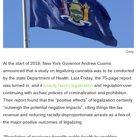
Getty
At the start of 2018, New York Governor Andrew Cuomo
announced that a study on legalizing cannabis was to be conducted
by the state Department of Health. Last Friday, the 75-page report
was turned in, and it
heavily favors legalization
and regulation over
continuing with archaic policies of criminalization and prohibition.
Their report found that the “positive effects” of legalization certainly
“outweigh the potential negative impacts”, citing things like tax
revenue and reducing racially disproportionate arrests as a few of
the major positive outcomes of legalizing.
“Regulation of marijuana benefits public health by enabling