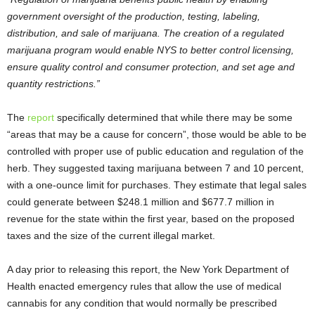
government oversight of the production, testing, labeling,
distribution, and sale of marijuana. The creation of a regulated
marijuana program would enable NYS to better control licensing,
ensure quality control and consumer protection, and set age and
quantity restrictions.”
The
report
specifically determined that while there may be some
“areas that may be a cause for concern”, those would be able to be
controlled with proper use of public education and regulation of the
herb. They suggested taxing marijuana between 7 and 10 percent,
with a one-ounce limit for purchases. They estimate that legal sales
could generate between $248.1 million and $677.7 million in
revenue for the state within the first year, based on the proposed
taxes and the size of the current illegal market.
A day prior to releasing this report, the New York Department of
Health enacted emergency rules that allow the use of medical
cannabis for any condition that would normally be prescribed