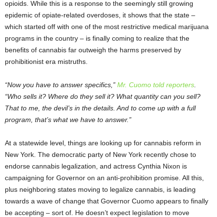
opioids. While this is a response to the seemingly still growing
epidemic of opiate-related overdoses, it shows that the state –
which started off with one of the most restrictive medical marijuana
programs in the country – is finally coming to realize that the
benefits of cannabis far outweigh the harms preserved by
prohibitionist era mistruths.
“Now you have to answer specifics,”
Mr. Cuomo told reporters
.
“Who sells it? Where do they sell it? What quantity can you sell?
That to me, the devil’s in the details. And to come up with a full
program, that’s what we have to answer.”
At a statewide level, things are looking up for cannabis reform in
New York. The democratic party of New York recently chose to
endorse cannabis legalization, and actress Cynthia Nixon is
campaigning for Governor on an anti-prohibition promise. All this,
plus neighboring states moving to legalize cannabis, is leading
towards a wave of change that Governor Cuomo appears to finally
be accepting – sort of. He doesn’t expect legislation to move