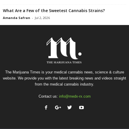
What Are a Few of the Sweetest Cannabis Strains?
Amanda Safran
-
Jul 2, 2026
The Marijuana Times is your medical cannabis news, science & culture
website. We provide you with the latest breaking news and videos straight
from the medical cannabis industry.
Contact us:
info@medx-rx.com