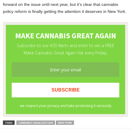
forward on the issue until next year, but it’s clear that cannabis
policy reform is finally getting the attention it deserves in New York.
TAGS
CANNABIS LEGALIZATION
NEW YORK