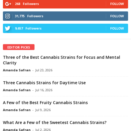
268
Followers
FOLLOW
31,775
Followers
FOLLOW
9,657
Followers
FOLLOW
EDITOR PICKS
Three of the Best Cannabis Strains for Focus and Mental
Clarity
Amanda Safran
-
Jul 23, 2026
Three Cannabis Strains for Daytime Use
Amanda Safran
-
Jul 16, 2026
A Few of the Best Fruity Cannabis Strains
Amanda Safran
-
Jul 9, 2026
What Are a Few of the Sweetest Cannabis Strains?
Amanda Safran
-
Jul 2, 2026