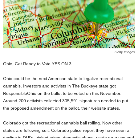
Getty Images
Ohio, Get Ready to Vote YES ON 3
Ohio could be the next American state to legalize recreational
cannabis. Investors and activists in The Buckeye state got
ResponsibleOhio on the ballot to be voted on this November.
Around 200 activists collected 305,591 signatures needed to put
the proposed amendment on the ballot, their website states.
Colorado got the recreational cannabis ball rolling. Now other
states are following suit. Colorado police report they have seen a
decline in DUI’s, violent crime, domestic abuse, youth drug use and