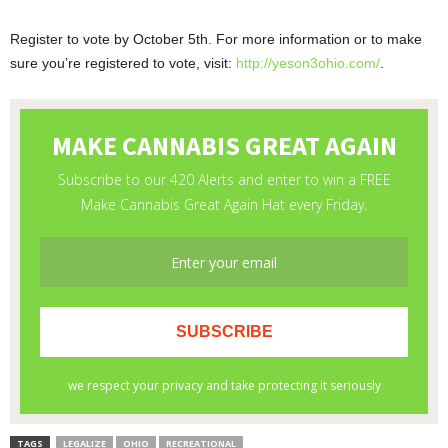
Register to vote by October 5th. For more information or to make
sure you’re registered to vote, visit:
http://yeson3ohio.com/
.
TAGS
LEGALIZE
OHIO
RECREATIONAL