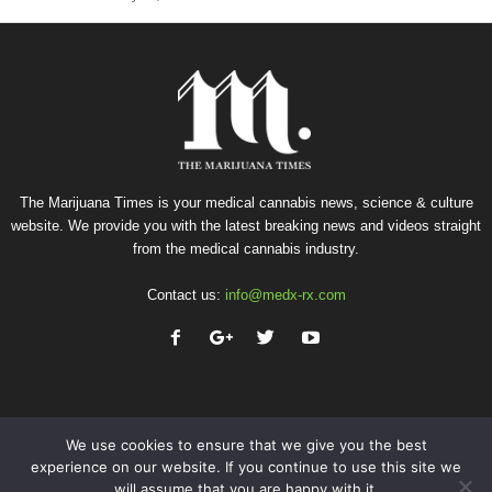
The Marijuana Times is your medical cannabis news, science & culture
website. We provide you with the latest breaking news and videos straight
from the medical cannabis industry.
Contact us:
info@medx-rx.com
We use cookies to ensure that we give you the best
experience on our website. If you continue to use this site we
will assume that you are happy with it.