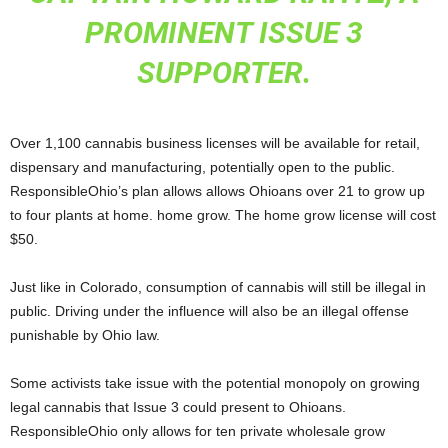
PROMINENT ISSUE 3
SUPPORTER.
Over 1,100 cannabis business licenses will be available for retail,
dispensary and manufacturing, potentially open to the public.
ResponsibleOhio’s plan allows allows Ohioans over 21 to grow up
to four plants at home. home grow. The home grow license will cost
$50.
Just like in Colorado, consumption of cannabis will still be illegal in
public. Driving under the influence will also be an illegal offense
punishable by Ohio law.
Some activists take issue with the potential monopoly on growing
legal cannabis that Issue 3 could present to Ohioans.
ResponsibleOhio only allows for ten private wholesale grow