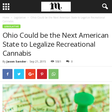
Home
Legislative
Ohio Could be the Next American State to Legalize Recreational
Cannabis
LEGISLATIVE
Ohio Could be the Next American
State to Legalize Recreational
Cannabis
By
Jason Sander
-
Sep 21, 2015
5501
0