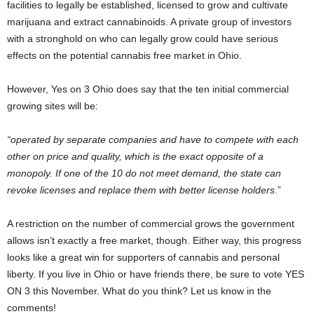
facilities to legally be established, licensed to grow and cultivate
marijuana and extract cannabinoids. A private group of investors
with a stronghold on who can legally grow could have serious
effects on the potential cannabis free market in Ohio.
However, Yes on 3 Ohio does say that the ten initial commercial
growing sites will be:
“operated by separate companies and have to compete with each
other on price and quality, which is the exact opposite of a
monopoly. If one of the 10 do not meet demand, the state can
revoke licenses and replace them with better license holders
.”
A restriction on the number of commercial grows the government
allows isn’t exactly a free market, though. Either way, this progress
looks like a great win for supporters of cannabis and personal
liberty. If you live in Ohio or have friends there, be sure to vote YES
ON 3 this November. What do you think? Let us know in the
comments!