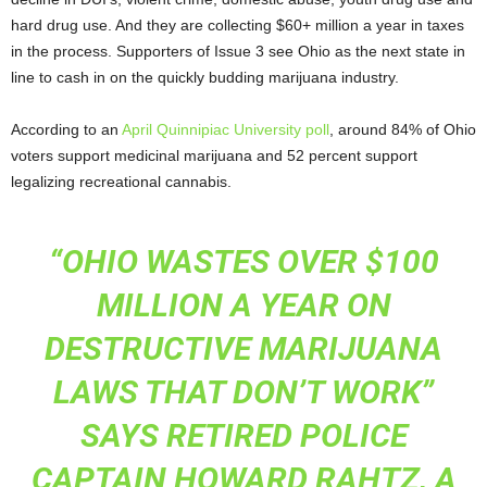
hard drug use. And they are collecting $60+ million a year in taxes
in the process. Supporters of Issue 3 see Ohio as the next state in
line to cash in on the quickly budding marijuana industry.
According to an
April Quinnipiac University poll
, around 84% of Ohio
voters support medicinal marijuana and 52 percent support
legalizing recreational cannabis.
“OHIO WASTES OVER $100
MILLION A YEAR ON
DESTRUCTIVE MARIJUANA
LAWS THAT DON’T WORK”
SAYS RETIRED POLICE
CAPTAIN HOWARD RAHTZ, A