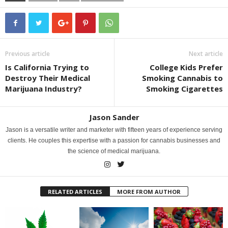
Previous article
Next article
Is California Trying to
College Kids Prefer
Destroy Their Medical
Smoking Cannabis to
Marijuana Industry?
Smoking Cigarettes
Jason Sander
Jason is a versatile writer and marketer with fifteen years of experience serving
clients. He couples this expertise with a passion for cannabis businesses and
the science of medical marijuana.
RELATED ARTICLES
MORE FROM AUTHOR