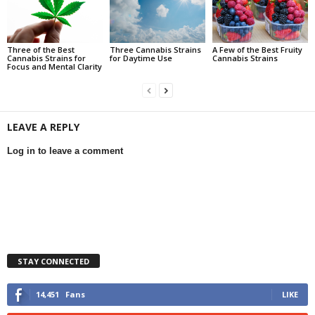
Three of the Best
Three Cannabis Strains
A Few of the Best Fruity
Cannabis Strains for
for Daytime Use
Cannabis Strains
Focus and Mental Clarity
LEAVE A REPLY
Log in to leave a comment
STAY CONNECTED
14,451
Fans
LIKE