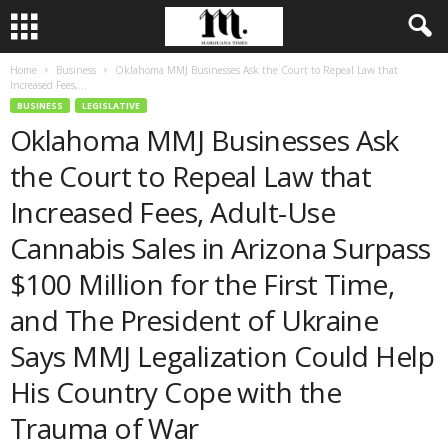
Home
Business
Oklahoma MMJ Businesses Ask the Court to Repeal Law that
Increased Fees,...
BUSINESS
LEGISLATIVE
Oklahoma MMJ Businesses Ask
the Court to Repeal Law that
Increased Fees, Adult-Use
Cannabis Sales in Arizona Surpass
$100 Million for the First Time,
and The President of Ukraine
Says MMJ Legalization Could Help
His Country Cope with the
Trauma of War