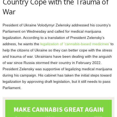
Country Cope with the Trauma of
War
President of Ukraine Volodymyr Zelensky addressed his country’s
Parliament on Wednesday and called for medical marijuana
legalization. According to a translation of President Zelensky’s
address, he wants the
legalization of ‘cannabis-based medicines’
to
help the citizens of Ukraine so they can better cope with the stress
and trauma of war. Ukrainians have been dealing with the anguish
of war since Russia stormed their country in February 2022.
President Zelensky was supportive of legalizing medical marijuana
during his campaign. His cabinet has taken the initial steps toward
legalization by approving draft legislation, but it still needs to pass
Parliament.