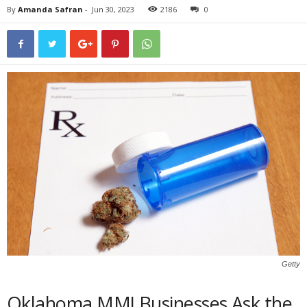
By
Amanda Safran
-
Jun 30, 2023
2186
0
Getty
Oklahoma MMJ Businesses Ask the