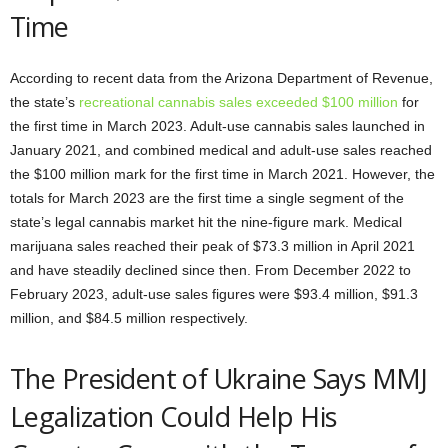
Time
According to recent data from the Arizona Department of Revenue,
the state’s
recreational cannabis sales exceeded $100 million
for
the first time in March 2023. Adult-use cannabis sales launched in
January 2021, and combined medical and adult-use sales reached
the $100 million mark for the first time in March 2021. However, the
totals for March 2023 are the first time a single segment of the
state’s legal cannabis market hit the nine-figure mark. Medical
marijuana sales reached their peak of $73.3 million in April 2021
and have steadily declined since then. From December 2022 to
February 2023, adult-use sales figures were $93.4 million, $91.3
million, and $84.5 million respectively.
The President of Ukraine Says MMJ
Legalization Could Help His