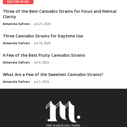
EDITOR PICKS
Three of the Best Cannabis Strains for Focus and Mental
Clarity
Amanda Safran
-
Jul 23, 2026
Three Cannabis Strains for Daytime Use
Amanda Safran
-
Jul 16, 2026
A Few of the Best Fruity Cannabis Strains
Amanda Safran
-
Jul 9, 2026
What Are a Few of the Sweetest Cannabis Strains?
Amanda Safran
-
Jul 2, 2026