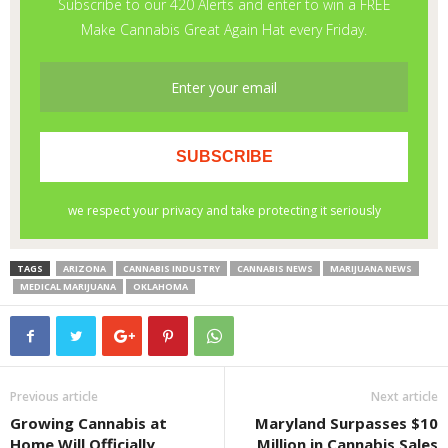
TAGS
ARIZONA
CANNABIS INDUSTRY
CANNABIS NEWS
MARIJUANA NEWS
MEDICAL MARIJUANA
OKLAHOMA
Previous article
Next article
Growing Cannabis at
Maryland Surpasses $10
Home Will Officially
Million in Cannabis Sales