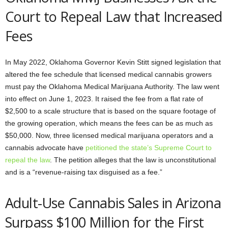
Court to Repeal Law that Increased
Fees
In May 2022, Oklahoma Governor Kevin Stitt signed legislation that
altered the fee schedule that licensed medical cannabis growers
must pay the Oklahoma Medical Marijuana Authority. The law went
into effect on June 1, 2023. It raised the fee from a flat rate of
$2,500 to a scale structure that is based on the square footage of
the growing operation, which means the fees can be as much as
$50,000. Now, three licensed medical marijuana operators and a
cannabis advocate have
petitioned the state’s Supreme Court to
repeal the law
. The petition alleges that the law is unconstitutional
and is a “revenue-raising tax disguised as a fee.”
Adult-Use Cannabis Sales in Arizona
Surpass $100 Million for the First