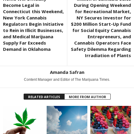
Become Legal in
During Opening Weekend
Connecticut this Weekend,
for Recreational Market,
New York Cannabis
NY Secures Investor for
Regulators Begin Initiative
$200 Million Start-Up Fund
to Rein in Illicit Businesses,
for Social Equity Cannabis
and Medical Marijuana
Entrepreneurs, and
Supply Far Exceeds
Cannabis Operators Face
Demand in Oklahoma
Safety Dilemma Regarding
Irradiation of Plants
Amanda Safran
Content Manager and Editor of The Marijuana Times.
RELATED ARTICLES
MORE FROM AUTHOR