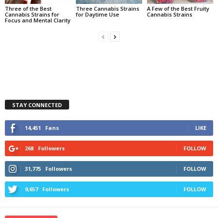
Three of the Best
Three Cannabis Strains
A Few of the Best Fruity
Cannabis Strains for
for Daytime Use
Cannabis Strains
Focus and Mental Clarity
STAY CONNECTED
14,451
Fans
LIKE
268
Followers
FOLLOW
31,775
Followers
FOLLOW
9,657
Followers
FOLLOW