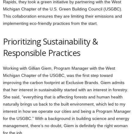
Rapids, they took a green initiative by partnering with the West
Michigan Chapter of the U.S. Green Building Council (USGBC).
This collaboration ensures they are limiting their emissions and
implementing eco-friendly practices from the start.
Prioritizing Sustainability &
Responsible Practices
Working with Gillian Giem, Program Manager with the West
Michigan Chapter of the USGBC, was the first step toward
improving the carbon footprint at Exclusive Brands. Giem admits
that her interest in sustainability started with an interest in forestry.
She said, “everything that is affecting forests and human health
naturally brings us back to the built environment, which led to my
interest in how we operate our cities and being a Program Manager
for the USGBC.” With a background in building science and energy
management, there’s no doubt, Giem is definitely the right woman
for the job.