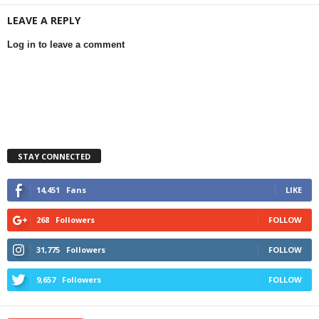
LEAVE A REPLY
Log in to leave a comment
STAY CONNECTED
14,451
Fans
LIKE
268
Followers
FOLLOW
31,775
Followers
FOLLOW
9,657
Followers
FOLLOW