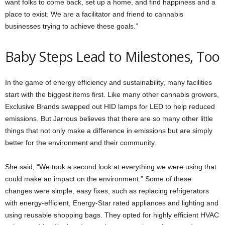
want folks to come back, set up a home, and find happiness and a
place to exist. We are a facilitator and friend to cannabis
businesses trying to achieve these goals.”
Baby Steps Lead to Milestones, Too
In the game of energy efficiency and sustainability, many facilities
start with the biggest items first. Like many other cannabis growers,
Exclusive Brands swapped out HID lamps for LED to help reduced
emissions. But Jarrous believes that there are so many other little
things that not only make a difference in emissions but are simply
better for the environment and their community.
She said, “We took a second look at everything we were using that
could make an impact on the environment.” Some of these
changes were simple, easy fixes, such as replacing refrigerators
with energy-efficient, Energy-Star rated appliances and lighting and
using reusable shopping bags. They opted for highly efficient HVAC