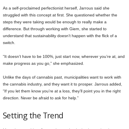
As a self-proclaimed perfectionist herself, Jarrous said she
struggled with this concept at first. She questioned whether the
steps they were taking would be enough to really make a
difference. But through working with Giem, she started to
understand that sustainability doesn’t happen with the flick of a
switch.
“It doesn’t have to be 100%, just start now, wherever you’re at, and
make progress as you go,” she emphasized.
Unlike the days of cannabis past, municipalities want to work with
the cannabis industry, and they want it to prosper. Jarrous added,
“If you let them know you’re at a loss, they’ll point you in the right
direction. Never be afraid to ask for help.”
Setting the Trend