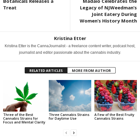
Botanicals Releases a
Madaio Celebrates the
Treat
Legacy of NJWeedman’s
Joint Eatery During
Women’s History Month
Kristina Etter
Kristina Etter is the CannaJournalist - a freelance content writer, podcast host,
journalist and editor passionate about the cannabis industry.
RELATED ARTICLES
MORE FROM AUTHOR
Three of the Best
Three Cannabis Strains
A Few of the Best Fruity
Cannabis Strains for
for Daytime Use
Cannabis Strains
Focus and Mental Clarity