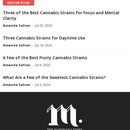
EDITOR PICKS
Three of the Best Cannabis Strains for Focus and Mental
Clarity
Amanda Safran
-
Jul 23, 2026
Three Cannabis Strains for Daytime Use
Amanda Safran
-
Jul 16, 2026
A Few of the Best Fruity Cannabis Strains
Amanda Safran
-
Jul 9, 2026
What Are a Few of the Sweetest Cannabis Strains?
Amanda Safran
-
Jul 2, 2026