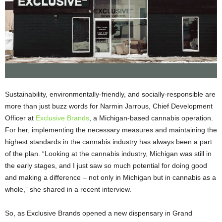
Sustainability, environmentally-friendly, and socially-responsible are
more than just buzz words for Narmin Jarrous, Chief Development
Officer at
Exclusive Brands
, a Michigan-based cannabis operation.
For her, implementing the necessary measures and maintaining the
highest standards in the cannabis industry has always been a part
of the plan. “Looking at the cannabis industry, Michigan was still in
the early stages, and I just saw so much potential for doing good
and making a difference – not only in Michigan but in cannabis as a
whole,” she shared in a recent interview.
So, as Exclusive Brands opened a new dispensary in Grand