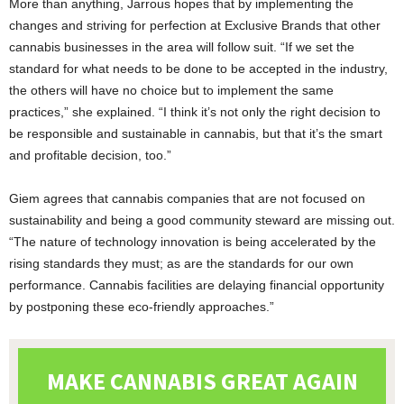
More than anything, Jarrous hopes that by implementing the
changes and striving for perfection at Exclusive Brands that other
cannabis businesses in the area will follow suit. “If we set the
standard for what needs to be done to be accepted in the industry,
the others will have no choice but to implement the same
practices,” she explained. “I think it’s not only the right decision to
be responsible and sustainable in cannabis, but that it’s the smart
and profitable decision, too.”
Giem agrees that cannabis companies that are not focused on
sustainability and being a good community steward are missing out.
“The nature of technology innovation is being accelerated by the
rising standards they must; as are the standards for our own
performance. Cannabis facilities are delaying financial opportunity
by postponing these eco-friendly approaches.”