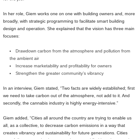
In her role, Giem works one on one with building owners and, more
broadly, with strategic programming to facilitate smart building
design and operation. She explained that the vision has three main
focuses:
Drawdown carbon from the atmosphere and pollution from
the ambient air
Increase marketability and profitability for owners
Strengthen the greater community’s vibrancy
In an interview, Giem stated, “Two facts are widely established; first
we need to take carbon out of the atmosphere, not add to it. And
secondly, the cannabis industry is highly energy-intensive.”
Giem added, “Cities all around the country are trying to enable us
all, as a collective, to decrease carbon emissions in a way that
creates vibrancy and sustainability for future generations. Cities