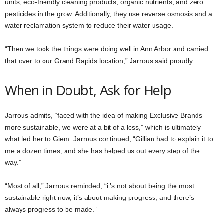
units, eco-friendly cleaning products, organic nutrients, and zero
pesticides in the grow. Additionally, they use reverse osmosis and a
water reclamation system to reduce their water usage.
“Then we took the things were doing well in Ann Arbor and carried
that over to our Grand Rapids location,” Jarrous said proudly.
When in Doubt, Ask for Help
Jarrous admits, “faced with the idea of making Exclusive Brands
more sustainable, we were at a bit of a loss,” which is ultimately
what led her to Giem. Jarrous continued, “Gillian had to explain it to
me a dozen times, and she has helped us out every step of the
way.”
“Most of all,” Jarrous reminded, “it’s not about being the most
sustainable right now, it’s about making progress, and there’s
always progress to be made.”