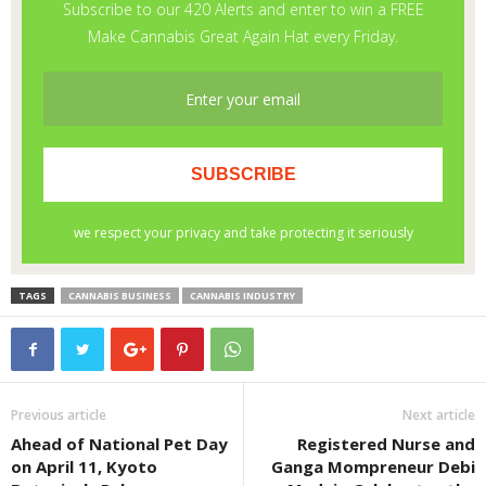
TAGS
CANNABIS BUSINESS
CANNABIS INDUSTRY
Previous article
Next article
Ahead of National Pet Day
Registered Nurse and
on April 11, Kyoto
Ganga Mompreneur Debi