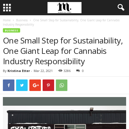
Home
Business
One Small Step for Sustainability, One Giant Leap for Cannabis
Industry Responsibility
BUSINESS
One Small Step for Sustainability,
One Giant Leap for Cannabis
Industry Responsibility
By
Kristina Etter
-
Mar 22, 2021
3286
0