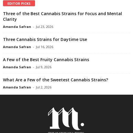
EDITOR PICKS
Three of the Best Cannabis Strains for Focus and Mental
Clarity
Amanda Safran
-
Jul 23, 2026
Three Cannabis Strains for Daytime Use
Amanda Safran
-
Jul 16, 2026
A Few of the Best Fruity Cannabis Strains
Amanda Safran
-
Jul 9, 2026
What Are a Few of the Sweetest Cannabis Strains?
Amanda Safran
-
Jul 2, 2026