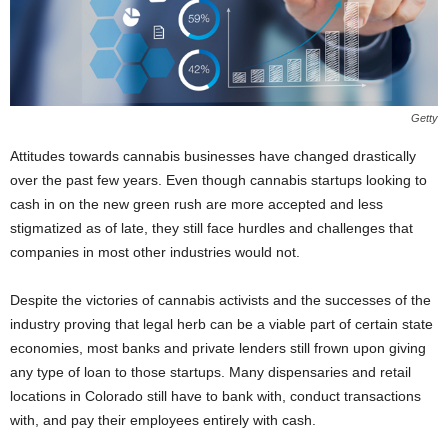
Getty
Attitudes towards cannabis businesses have changed drastically
over the past few years. Even though cannabis startups looking to
cash in on the new green rush are more accepted and less
stigmatized as of late, they still face hurdles and challenges that
companies in most other industries would not.
Despite the victories of cannabis activists and the successes of the
industry proving that legal herb can be a viable part of certain state
economies, most banks and private lenders still frown upon giving
any type of loan to those startups. Many dispensaries and retail
locations in Colorado still have to bank with, conduct transactions
with, and pay their employees entirely with cash.