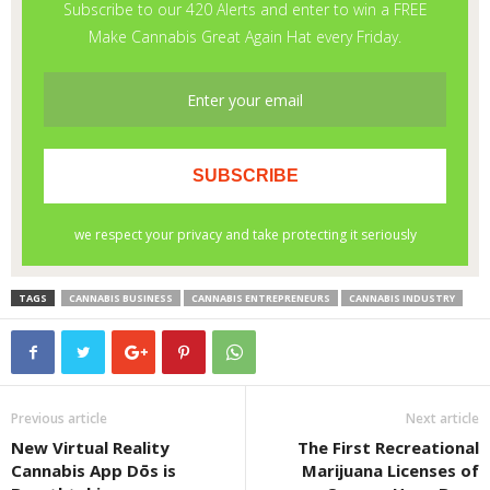
TAGS
CANNABIS BUSINESS
CANNABIS ENTREPRENEURS
CANNABIS INDUSTRY
Previous article
Next article
New Virtual Reality
The First Recreational
Cannabis App Dōs is
Marijuana Licenses of