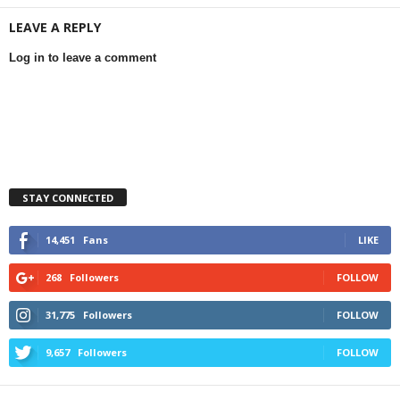
LEAVE A REPLY
Log in to leave a comment
STAY CONNECTED
14,451
Fans
LIKE
268
Followers
FOLLOW
31,775
Followers
FOLLOW
9,657
Followers
FOLLOW