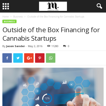
Home
Business
Outside of the Box Financing for Cannabis Startups
BUSINESS
Outside of the Box Financing for
Cannabis Startups
By
Jason Sander
-
May 2, 2016
11280
0