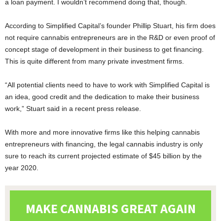
a loan payment. I wouldn’t recommend doing that, though.
According to Simplified Capital’s founder Phillip Stuart, his firm does
not require cannabis entrepreneurs are in the R&D or even proof of
concept stage of development in their business to get financing.
This is quite different from many private investment firms.
“All potential clients need to have to work with Simplified Capital is
an idea, good credit and the dedication to make their business
work,” Stuart said in a recent press release.
With more and more innovative firms like this helping cannabis
entrepreneurs with financing, the legal cannabis industry is only
sure to reach its current projected estimate of $45 billion by the
year 2020.