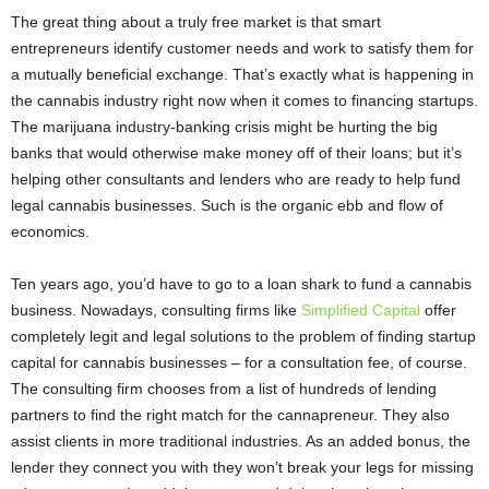
The great thing about a truly free market is that smart
entrepreneurs identify customer needs and work to satisfy them for
a mutually beneficial exchange. That’s exactly what is happening in
the cannabis industry right now when it comes to financing startups.
The marijuana industry-banking crisis might be hurting the big
banks that would otherwise make money off of their loans; but it’s
helping other consultants and lenders who are ready to help fund
legal cannabis businesses. Such is the organic ebb and flow of
economics.
Ten years ago, you’d have to go to a loan shark to fund a cannabis
business. Nowadays, consulting firms like
Simplified Capital
offer
completely legit and legal solutions to the problem of finding startup
capital for cannabis businesses – for a consultation fee, of course.
The consulting firm chooses from a list of hundreds of lending
partners to find the right match for the cannapreneur. They also
assist clients in more traditional industries. As an added bonus, the
lender they connect you with they won’t break your legs for missing