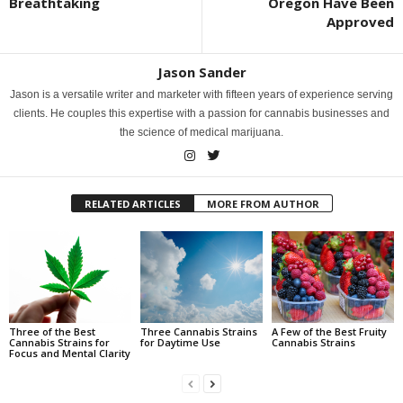
Breathtaking
Oregon Have Been
Approved
Jason Sander
Jason is a versatile writer and marketer with fifteen years of experience serving
clients. He couples this expertise with a passion for cannabis businesses and
the science of medical marijuana.
RELATED ARTICLES
MORE FROM AUTHOR
Three of the Best
Three Cannabis Strains
A Few of the Best Fruity
Cannabis Strains for
for Daytime Use
Cannabis Strains
Focus and Mental Clarity