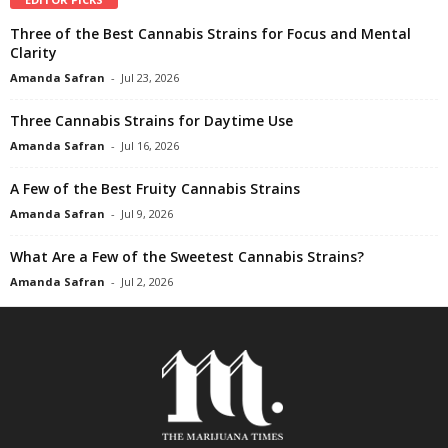
Three of the Best Cannabis Strains for Focus and Mental
Clarity
Amanda Safran
-
Jul 23, 2026
Three Cannabis Strains for Daytime Use
Amanda Safran
-
Jul 16, 2026
A Few of the Best Fruity Cannabis Strains
Amanda Safran
-
Jul 9, 2026
What Are a Few of the Sweetest Cannabis Strains?
Amanda Safran
-
Jul 2, 2026