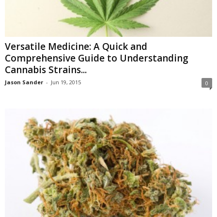
Versatile Medicine: A Quick and
Comprehensive Guide to Understanding
Cannabis Strains...
Jason Sander
-
Jun 19, 2015
0