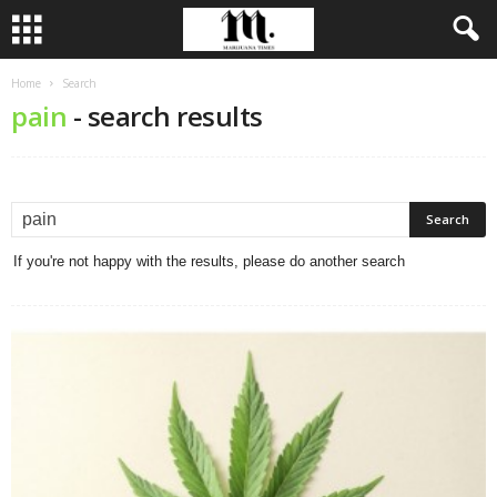
Home
Search
pain
-
search results
If you're not happy with the results, please do another search