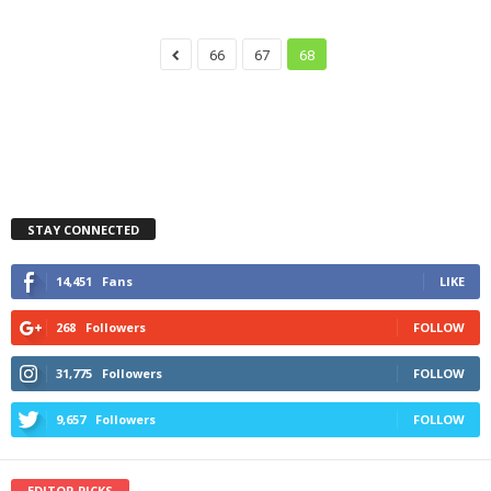
66
67
68
STAY CONNECTED
14,451
Fans
LIKE
268
Followers
FOLLOW
31,775
Followers
FOLLOW
9,657
Followers
FOLLOW
EDITOR PICKS