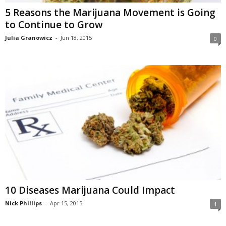
5 Reasons the Marijuana Movement is Going
to Continue to Grow
Julia Granowicz
-
Jun 18, 2015
0
10 Diseases Marijuana Could Impact
Nick Phillips
-
Apr 15, 2015
1