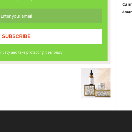
Cann
Aman