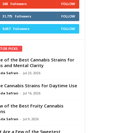
268
Followers
FOLLOW
31,775
Followers
FOLLOW
9,657
Followers
FOLLOW
ITOR PICKS
e of the Best Cannabis Strains for
s and Mental Clarity
da Safran
-
Jul 23, 2026
e Cannabis Strains for Daytime Use
da Safran
-
Jul 16, 2026
w of the Best Fruity Cannabis
ins
da Safran
-
Jul 9, 2026
 Are a Few of the Sweetest