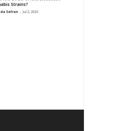
abis Strains?
da Safran
-
Jul 2, 2026