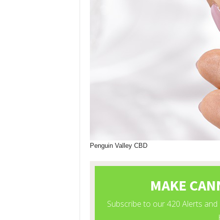
Penguin Valley CBD