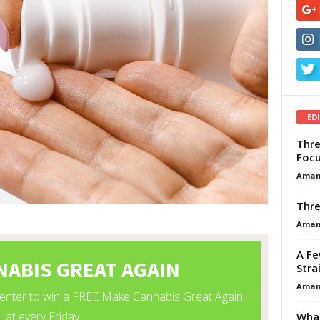
ED
Thre
Focu
Aman
Thre
Aman
A Fe
Stra
Aman
What