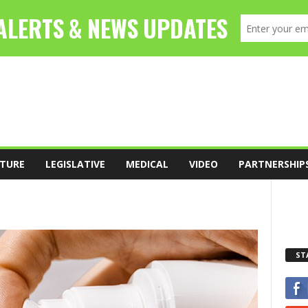
TURE
LEGISLATIVE
MEDICAL
VIDEO
PARTNERSHIP
ST