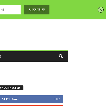
S
AY CONNECTED
14,451
Fans
LIKE