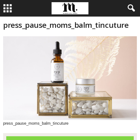
press_pause_moms_balm_tincuture
press_pause_moms_balm_tincuture