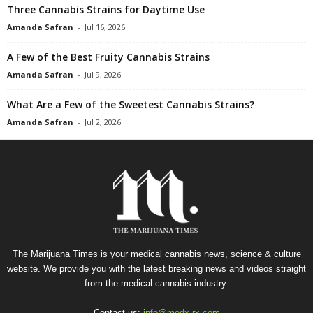
Three Cannabis Strains for Daytime Use
Amanda Safran
-
Jul 16, 2026
A Few of the Best Fruity Cannabis Strains
Amanda Safran
-
Jul 9, 2026
What Are a Few of the Sweetest Cannabis Strains?
Amanda Safran
-
Jul 2, 2026
The Marijuana Times is your medical cannabis news, science & culture
website. We provide you with the latest breaking news and videos straight
from the medical cannabis industry.
Contact us:
info@medx-rx.com