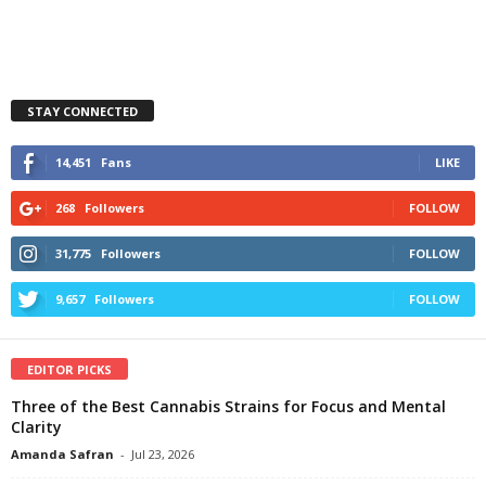
STAY CONNECTED
14,451
Fans
LIKE
268
Followers
FOLLOW
31,775
Followers
FOLLOW
9,657
Followers
FOLLOW
EDITOR PICKS
Three of the Best Cannabis Strains for Focus and Mental
Clarity
Amanda Safran
-
Jul 23, 2026