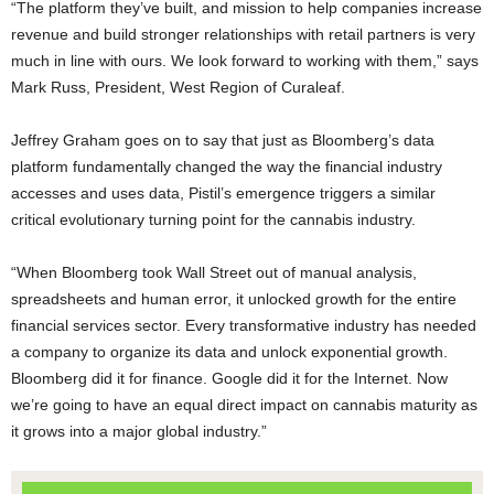
“The platform they’ve built, and mission to help companies increase
revenue and build stronger relationships with retail partners is very
much in line with ours. We look forward to working with them,” says
Mark Russ, President, West Region of Curaleaf.
Jeffrey Graham goes on to say that just as Bloomberg’s data
platform fundamentally changed the way the financial industry
accesses and uses data, Pistil’s emergence triggers a similar
critical evolutionary turning point for the cannabis industry.
“When Bloomberg took Wall Street out of manual analysis,
spreadsheets and human error, it unlocked growth for the entire
financial services sector. Every transformative industry has needed
a company to organize its data and unlock exponential growth.
Bloomberg did it for finance. Google did it for the Internet. Now
we’re going to have an equal direct impact on cannabis maturity as
it grows into a major global industry.”