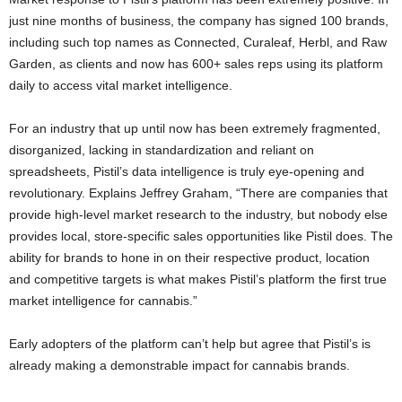
just nine months of business, the company has signed 100 brands,
including such top names as Connected, Curaleaf, Herbl, and Raw
Garden, as clients and now has 600+ sales reps using its platform
daily to access vital market intelligence.
For an industry that up until now has been extremely fragmented,
disorganized, lacking in standardization and reliant on
spreadsheets, Pistil’s data intelligence is truly eye-opening and
revolutionary. Explains Jeffrey Graham, “There are companies that
provide high-level market research to the industry, but nobody else
provides local, store-specific sales opportunities like Pistil does. The
ability for brands to hone in on their respective product, location
and competitive targets is what makes Pistil’s platform the first true
market intelligence for cannabis.”
Early adopters of the platform can’t help but agree that Pistil’s is
already making a demonstrable impact for cannabis brands.