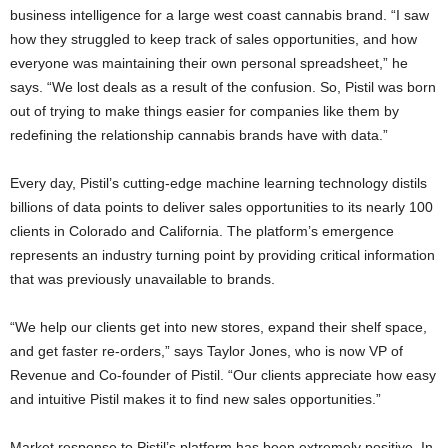
business intelligence for a large west coast cannabis brand. “I saw
how they struggled to keep track of sales opportunities, and how
everyone was maintaining their own personal spreadsheet,” he
says. “We lost deals as a result of the confusion. So, Pistil was born
out of trying to make things easier for companies like them by
redefining the relationship cannabis brands have with data.”
Every day, Pistil’s cutting-edge machine learning technology distils
billions of data points to deliver sales opportunities to its nearly 100
clients in Colorado and California. The platform’s emergence
represents an industry turning point by providing critical information
that was previously unavailable to brands.
“We help our clients get into new stores, expand their shelf space,
and get faster re-orders,” says Taylor Jones, who is now VP of
Revenue and Co-founder of Pistil. “Our clients appreciate how easy
and intuitive Pistil makes it to find new sales opportunities.”
Market response to Pistil’s platform has been extremely positive. In