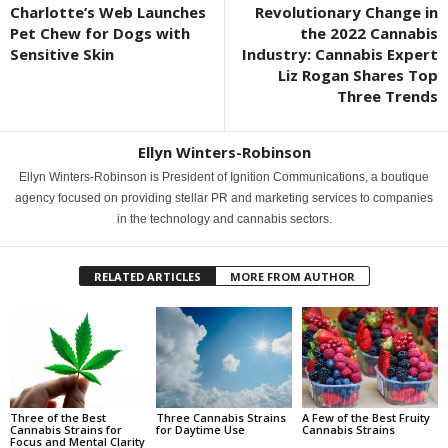
Charlotte’s Web Launches
Revolutionary Change in
Pet Chew for Dogs with
the 2022 Cannabis
Sensitive Skin
Industry: Cannabis Expert
Liz Rogan Shares Top
Three Trends
Ellyn Winters-Robinson
Ellyn Winters-Robinson is President of Ignition Communications, a boutique
agency focused on providing stellar PR and marketing services to companies
in the technology and cannabis sectors.
RELATED ARTICLES
MORE FROM AUTHOR
Three of the Best
Three Cannabis Strains
A Few of the Best Fruity
Cannabis Strains for
for Daytime Use
Cannabis Strains
Focus and Mental Clarity