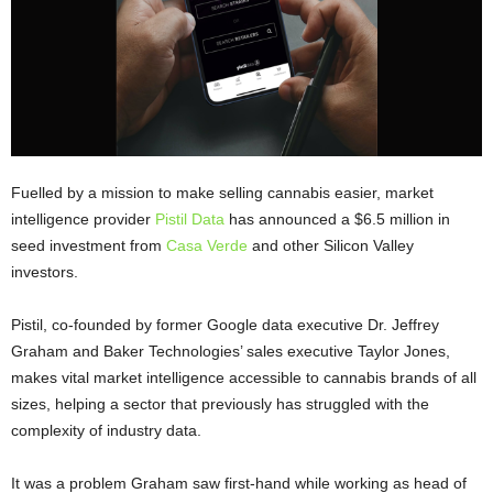
Fuelled by a mission to make selling cannabis easier, market
intelligence provider
Pistil Data
has announced a $6.5 million in
seed investment from
Casa Verde
and other Silicon Valley
investors.
Pistil, co-founded by former Google data executive Dr. Jeffrey
Graham and Baker Technologies’ sales executive Taylor Jones,
makes vital market intelligence accessible to cannabis brands of all
sizes, helping a sector that previously has struggled with the
complexity of industry data.
It was a problem Graham saw first-hand while working as head of