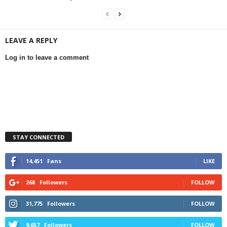
LEAVE A REPLY
Log in to leave a comment
STAY CONNECTED
14,451
Fans
LIKE
268
Followers
FOLLOW
31,775
Followers
FOLLOW
9,657
Followers
FOLLOW