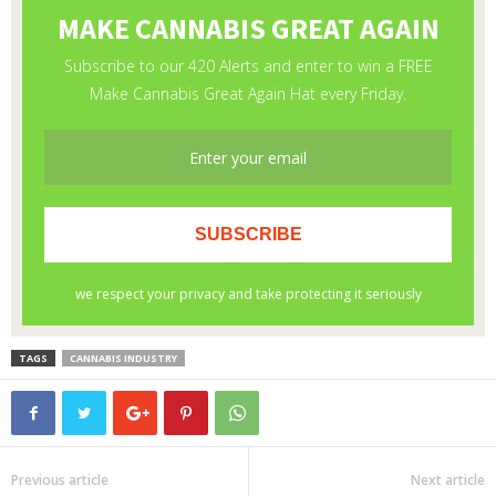
TAGS
CANNABIS INDUSTRY
Previous article
Next article