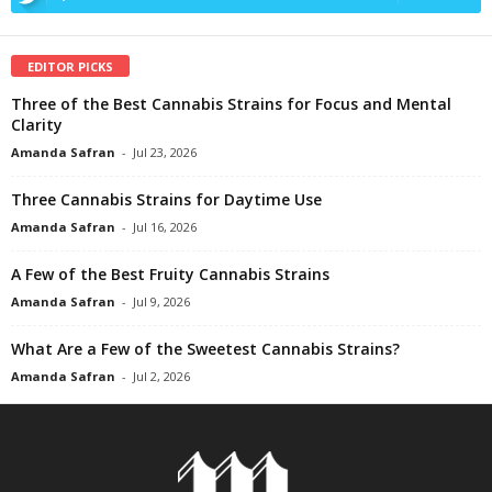
EDITOR PICKS
Three of the Best Cannabis Strains for Focus and Mental
Clarity
Amanda Safran
-
Jul 23, 2026
Three Cannabis Strains for Daytime Use
Amanda Safran
-
Jul 16, 2026
A Few of the Best Fruity Cannabis Strains
Amanda Safran
-
Jul 9, 2026
What Are a Few of the Sweetest Cannabis Strains?
Amanda Safran
-
Jul 2, 2026