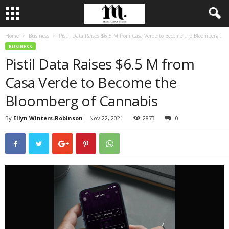
Home
Business
Pistil Data Raises $6.5 M from Casa Verde to Become the Bloomberg...
BUSINESS
Pistil Data Raises $6.5 M from
Casa Verde to Become the
Bloomberg of Cannabis
By
Ellyn Winters-Robinson
-
Nov 22, 2021
2873
0