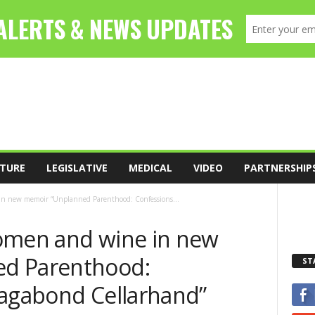
TURE
LEGISLATIVE
MEDICAL
VIDEO
PARTNERSHIP
in new memoir “Unplanned Parenthood: Confessions...
omen and wine in new
d Parenthood:
ST
Vagabond Cellarhand”