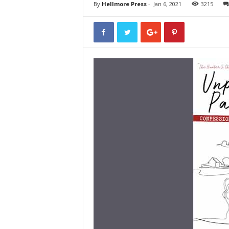
By
Hellmore Press
-
Jan 6, 2021
3215