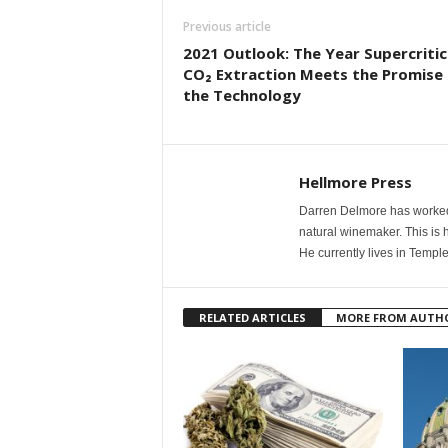
Previous article
2021 Outlook: The Year Supercritic
CO₂ Extraction Meets the Promise 
the Technology
Hellmore Press
Darren Delmore has worked 
natural winemaker. This is 
He currently lives in Templ
RELATED ARTICLES
MORE FROM AUTH