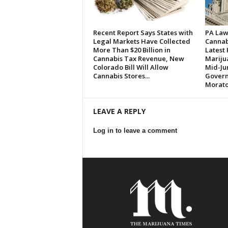
Recent Report Says States with
PA Law
Legal Markets Have Collected
Cannabi
More Than $20 Billion in
Latest
Cannabis Tax Revenue, New
Marijua
Colorado Bill Will Allow
Mid-Ju
Cannabis Stores...
Governo
Morato
LEAVE A REPLY
Log in to leave a comment