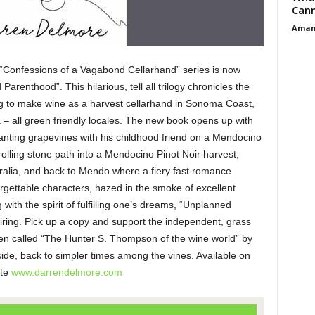
Cann
Aman
“Confessions of a Vagabond Cellarhand” series is now
arenthood”. This hilarious, tell all trilogy chronicles the
g to make wine as a harvest cellarhand in Sonoma Coast,
– all green friendly locales. The new book opens up with
lanting grapevines with his childhood friend on a Mendocino
rolling stone path into a Mendocino Pinot Noir harvest,
ralia, and back to Mendo where a fiery fast romance
orgettable characters, hazed in the smoke of excellent
ith the spirit of fulfilling one’s dreams, “Unplanned
spiring. Pick up a copy and support the independent, grass
een called “The Hunter S. Thompson of the wine world” by
ide, back to simpler times among the vines. Available on
ite
www.darrendelmore.com