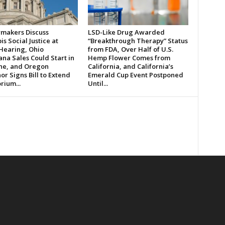
makers Discuss
LSD-Like Drug Awarded
s Social Justice at
“Breakthrough Therapy” Status
 Hearing, Ohio
from FDA, Over Half of U.S.
na Sales Could Start in
Hemp Flower Comes from
ne, and Oregon
California, and California’s
r Signs Bill to Extend
Emerald Cup Event Postponed
rium...
Until...