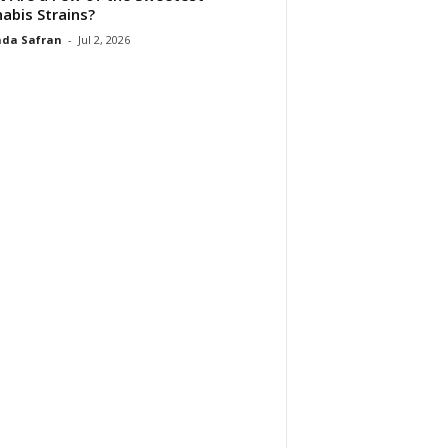
abis Strains?
da Safran
-
Jul 2, 2026