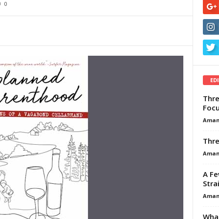
0
ED
Thre
Focu
Aman
Thre
Aman
A Fe
Stra
Aman
What