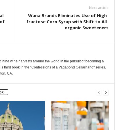
Next article
al
Wana Brands Eliminates Use of High-
of
fructose Corn Syrup with Shift to All-
organic Sweeteners
nine wine harvests around the world in the pursuit of becoming a
his third book in the "Confessions of a Vagabond Cellarhand" series.
eton, CA.
OR