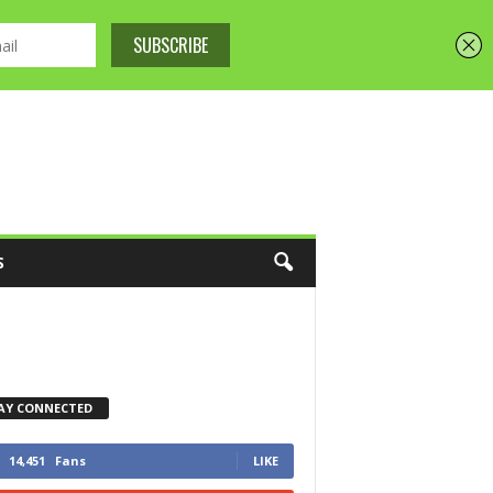
S
AY CONNECTED
14,451
Fans
LIKE