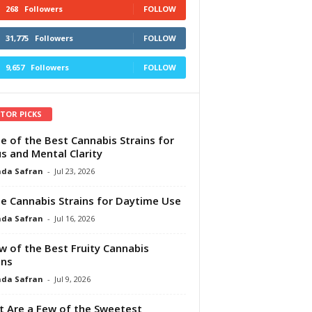
268
Followers
FOLLOW
31,775
Followers
FOLLOW
9,657
Followers
FOLLOW
ITOR PICKS
e of the Best Cannabis Strains for
s and Mental Clarity
da Safran
-
Jul 23, 2026
e Cannabis Strains for Daytime Use
da Safran
-
Jul 16, 2026
w of the Best Fruity Cannabis
ins
da Safran
-
Jul 9, 2026
 Are a Few of the Sweetest