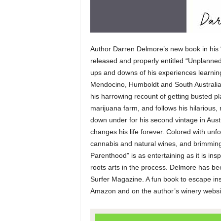
Author Darren Delmore’s new book in his 
released and properly entitled “Unplanned P
ups and downs of his experiences learnin
Mendocino, Humboldt and South Australia 
his harrowing recount of getting busted p
marijuana farm, and follows his hilarious, 
down under for his second vintage in Aust
changes his life forever. Colored with unf
cannabis and natural wines, and brimming w
Parenthood” is as entertaining as it is in
roots arts in the process. Delmore has b
Surfer Magazine. A fun book to escape ins
Amazon and on the author’s winery webs