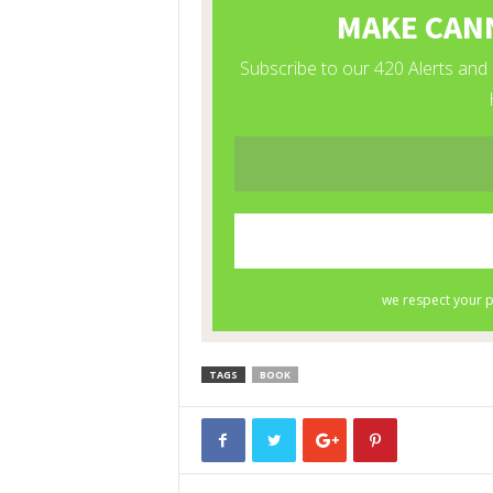
TAGS
BOOK