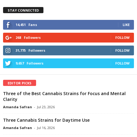
STAY CONNECTED
14,451
Fans
LIKE
268
Followers
FOLLOW
31,775
Followers
FOLLOW
9,657
Followers
FOLLOW
EDITOR PICKS
Three of the Best Cannabis Strains for Focus and Mental
Clarity
Amanda Safran
-
Jul 23, 2026
Three Cannabis Strains for Daytime Use
Amanda Safran
-
Jul 16, 2026