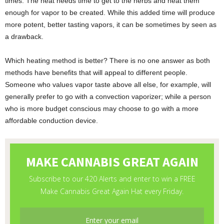
times. The heat needs time to get to the herbs and heat them
enough for vapor to be created. While this added time will produce
more potent, better tasting vapors, it can be sometimes by seen as
a drawback.
Which heating method is better? There is no one answer as both
methods have benefits that will appeal to different people.
Someone who values vapor taste above all else, for example, will
generally prefer to go with a convection vaporizer; while a person
who is more budget conscious may choose to go with a more
affordable conduction device.