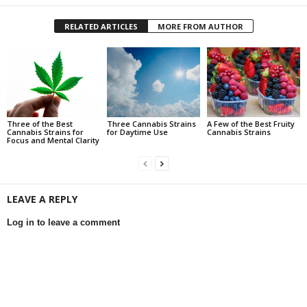
RELATED ARTICLES
MORE FROM AUTHOR
Three of the Best
Three Cannabis Strains
A Few of the Best Fruity
Cannabis Strains for
for Daytime Use
Cannabis Strains
Focus and Mental Clarity
LEAVE A REPLY
Log in to leave a comment