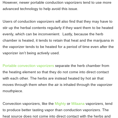
However, newer portable conduction vaporizers tend to use more
advanced technology to help avoid this issue.
Users of conduction vaporizers will also find that they may have to
stir up the herbal contents regularly if they want them to be heated
evenly, which can be inconvenient. Lastly, because the herb
chamber is heated, it tends to retain that heat and the marijuana in
the vaporizer tends to be heated for a period of time even after the
vaporizer isn’t being actively used.
Portable convection vaporizers
separate the herb chamber from
the heating element so that they do not come into direct contact
with each other. The herbs are instead heated by hot air that
moves through them when the air is inhaled through the vaporizer
mouthpiece.
Convection vaporizers, like the
Mighty
or
Milaana
vaporizers, tend
to produce better tasting vapor than conduction vaporizers. The
heat source does not come into direct contact with the herbs and