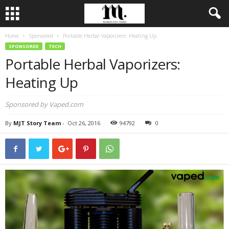
Home
Sponsored
Portable Herbal Vaporizers: Heating Up
SPONSORED
TECH
Portable Herbal Vaporizers:
Heating Up
Sponsored by Vaped.com
By
MJT Story Team
-
Oct 26, 2016
94792
0