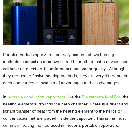
Portable herbal vaporizers generally use one of two heating
methods: conduction or convection. The method that a device uses
will have an effect on its performance and vapor quality. Although
they are both effective heating methods, they are very different and
each one carries its own set of advantages and disadvantages.
In
portable conduction vaporizers
, like the
Flowermate Mini Pro
, the
heating element surrounds the herb chamber. There is a direct and
instant transfer of heat from the heating element to the herbs or
concentrates that are placed inside the vaporizer. This is the most
common heating method used in modern, portable vaporizers.