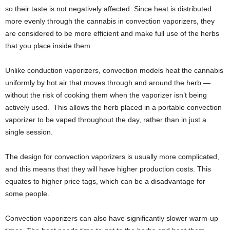
so their taste is not negatively affected. Since heat is distributed
more evenly through the cannabis in convection vaporizers, they
are considered to be more efficient and make full use of the herbs
that you place inside them.
Unlike conduction vaporizers, convection models heat the cannabis
uniformly by hot air that moves through and around the herb —
without the risk of cooking them when the vaporizer isn’t being
actively used. This allows the herb placed in a portable convection
vaporizer to be vaped throughout the day, rather than in just a
single session.
The design for convection vaporizers is usually more complicated,
and this means that they will have higher production costs. This
equates to higher price tags, which can be a disadvantage for
some people.
Convection vaporizers can also have significantly slower warm-up