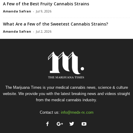
A Few of the Best Fruity Cannabis Strains
Amanda Safran
-
Jul 9, 2026
What Are a Few of the Sweetest Cannabis Strains?
Amanda Safran
-
Jul 2, 2026
The Marijuana Times is your medical cannabis news, science & culture
website. We provide you with the latest breaking news and videos straight
from the medical cannabis industry.
Contact us:
info@medx-rx.com