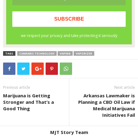
TAGS
CANNABIS TECHNOLOGY
VAPING
VAPORIZER
Previous article
Next article
Marijuana is Getting
Arkansas Lawmaker is
Stronger and That’s a
Planning a CBD Oil Law if
Good Thing
Medical Marijuana
Initiatives Fail
MJT Story Team