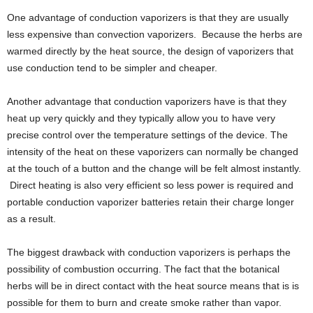
One advantage of conduction vaporizers is that they are usually
less expensive than convection vaporizers. Because the herbs are
warmed directly by the heat source, the design of vaporizers that
use conduction tend to be simpler and cheaper.
Another advantage that conduction vaporizers have is that they
heat up very quickly and they typically allow you to have very
precise control over the temperature settings of the device. The
intensity of the heat on these vaporizers can normally be changed
at the touch of a button and the change will be felt almost instantly.
Direct heating is also very efficient so less power is required and
portable conduction vaporizer batteries retain their charge longer
as a result.
The biggest drawback with conduction vaporizers is perhaps the
possibility of combustion occurring. The fact that the botanical
herbs will be in direct contact with the heat source means that is is
possible for them to burn and create smoke rather than vapor.