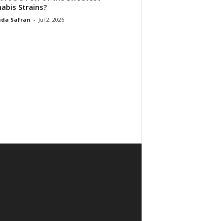
abis Strains?
da Safran
-
Jul 2, 2026