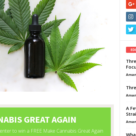
ED
Thre
Focu
Aman
Thre
Aman
A Fe
Stra
Aman
What