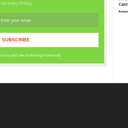
Cann
Aman