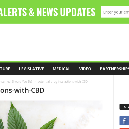
TURE
LEGISLATIVE
MEDICAL
VIDEO
PARTNERSHIP
oncerned Should You Be?
potential-drug-interactions-with-CBD
tions-with-CBD
ST