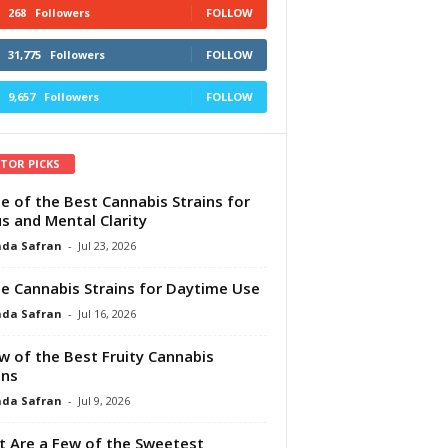
268
Followers
FOLLOW
31,775
Followers
FOLLOW
9,657
Followers
FOLLOW
ITOR PICKS
e of the Best Cannabis Strains for
s and Mental Clarity
da Safran
-
Jul 23, 2026
e Cannabis Strains for Daytime Use
da Safran
-
Jul 16, 2026
w of the Best Fruity Cannabis
ins
da Safran
-
Jul 9, 2026
 Are a Few of the Sweetest