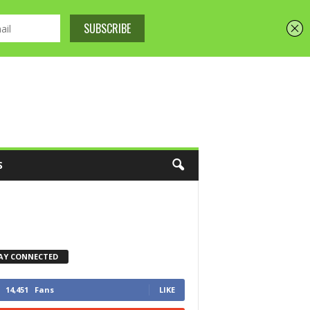
S
AY CONNECTED
14,451
Fans
LIKE