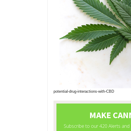
potential-drug-interactions-with-CBD