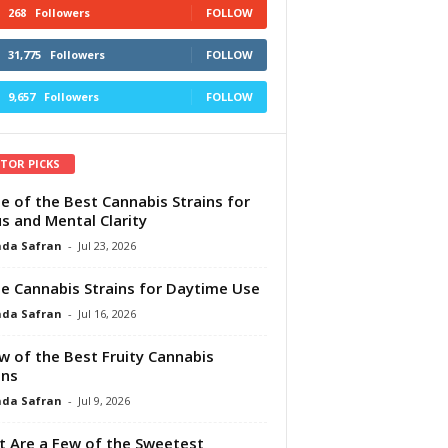
268
Followers
FOLLOW
31,775
Followers
FOLLOW
9,657
Followers
FOLLOW
ITOR PICKS
e of the Best Cannabis Strains for
s and Mental Clarity
da Safran
-
Jul 23, 2026
e Cannabis Strains for Daytime Use
da Safran
-
Jul 16, 2026
w of the Best Fruity Cannabis
ins
da Safran
-
Jul 9, 2026
 Are a Few of the Sweetest