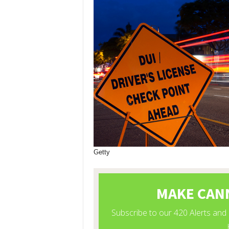
Getty