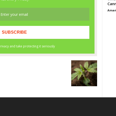
Cann
Aman