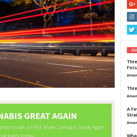
ED
Thre
Focu
Aman
Thre
Aman
A Fe
Stra
Aman
What