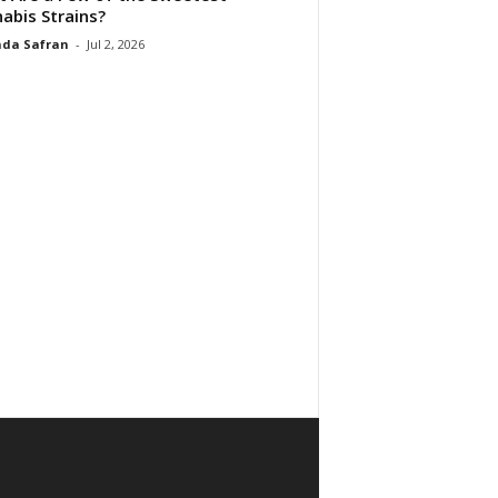
abis Strains?
da Safran
-
Jul 2, 2026