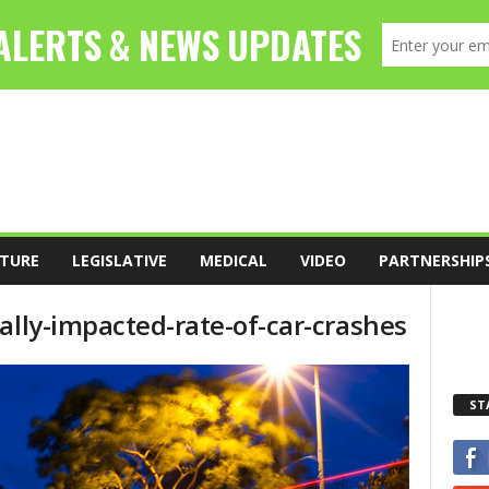
TURE
LEGISLATIVE
MEDICAL
VIDEO
PARTNERSHIP
ally-impacted-rate-of-car-crashes
ST