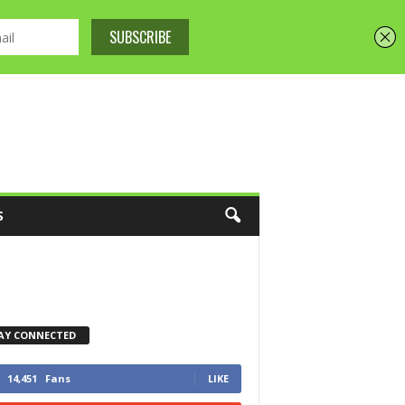
S
AY CONNECTED
14,451
Fans
LIKE