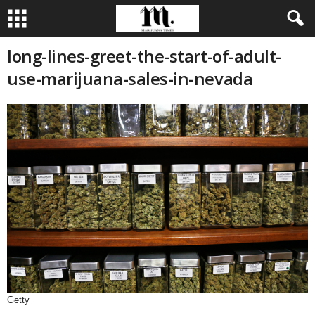
long-lines-greet-the-start-of-adult-
use-marijuana-sales-in-nevada
Getty