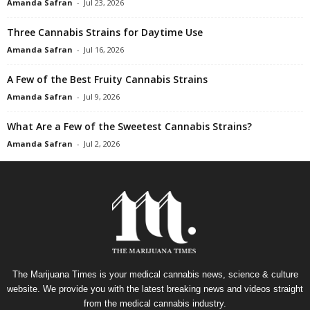
Amanda Safran
-
Jul 23, 2026
Three Cannabis Strains for Daytime Use
Amanda Safran
-
Jul 16, 2026
A Few of the Best Fruity Cannabis Strains
Amanda Safran
-
Jul 9, 2026
What Are a Few of the Sweetest Cannabis Strains?
Amanda Safran
-
Jul 2, 2026
The Marijuana Times is your medical cannabis news, science & culture
website. We provide you with the latest breaking news and videos straight
from the medical cannabis industry.