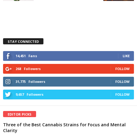
STAY CONNECTED
14,451
Fans
LIKE
268
Followers
FOLLOW
31,775
Followers
FOLLOW
9,657
Followers
FOLLOW
EDITOR PICKS
Three of the Best Cannabis Strains for Focus and Mental
Clarity