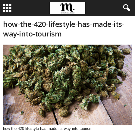
how-the-420-lifestyle-has-made-its-
way-into-tourism
how-the-420-lifestyle-has-made-its-way-into-tourism