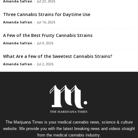
Amanda Safran
-
Jul 23, 2026
Three Cannabis Strains for Daytime Use
Amanda Safran
-
Jul 16, 2026
A Few of the Best Fruity Cannabis Strains
Amanda Safran
-
Jul 9, 2026
What Are a Few of the Sweetest Cannabis Strains?
Amanda Safran
-
Jul 2, 2026
The Marijuana Times is your medical cannabis news, science & culture
website. We provide you with the latest breaking news and videos straight
from the medical cannabis industry.