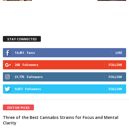
STAY CONNECTED
14,451
Fans
LIKE
268
Followers
FOLLOW
31,775
Followers
FOLLOW
9,657
Followers
FOLLOW
EDITOR PICKS
Three of the Best Cannabis Strains for Focus and Mental
Clarity