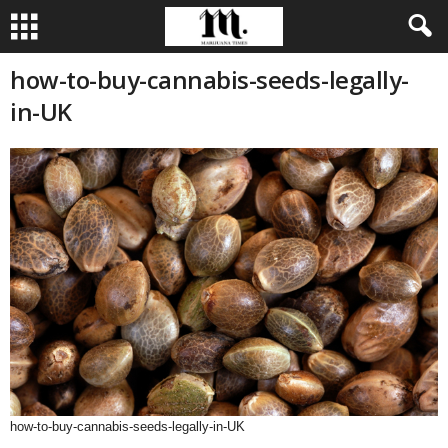
how-to-buy-cannabis-seeds-legally-
in-UK
how-to-buy-cannabis-seeds-legally-in-UK