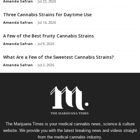
Amanda Safran
-
Jul 23, 2026
Three Cannabis Strains for Daytime Use
Amanda Safran
-
Jul 16, 2026
A Few of the Best Fruity Cannabis Strains
Amanda Safran
-
Jul 9, 2026
What Are a Few of the Sweetest Cannabis Strains?
Amanda Safran
-
Jul 2, 2026
The Marijuana Times is your medical cannabis news, science & culture
website. We provide you with the latest breaking news and videos straight
from the medical cannabis industry.