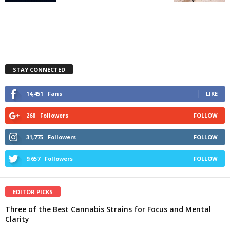
STAY CONNECTED
14,451
Fans
LIKE
268
Followers
FOLLOW
31,775
Followers
FOLLOW
9,657
Followers
FOLLOW
EDITOR PICKS
Three of the Best Cannabis Strains for Focus and Mental
Clarity