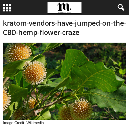
kratom-vendors-have-jumped-on-the-
CBD-hemp-flower-craze
Image Credit: Wikimedia