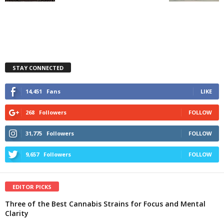
STAY CONNECTED
14,451
Fans
LIKE
268
Followers
FOLLOW
31,775
Followers
FOLLOW
9,657
Followers
FOLLOW
EDITOR PICKS
Three of the Best Cannabis Strains for Focus and Mental
Clarity