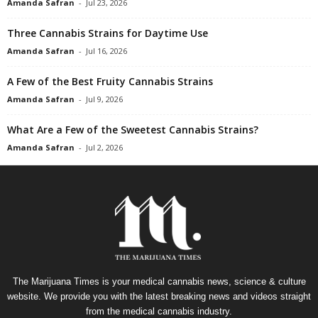
Amanda Safran
-
Jul 23, 2026
Three Cannabis Strains for Daytime Use
Amanda Safran
-
Jul 16, 2026
A Few of the Best Fruity Cannabis Strains
Amanda Safran
-
Jul 9, 2026
What Are a Few of the Sweetest Cannabis Strains?
Amanda Safran
-
Jul 2, 2026
The Marijuana Times is your medical cannabis news, science & culture
website. We provide you with the latest breaking news and videos straight
from the medical cannabis industry.