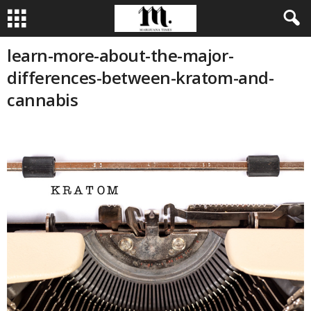
learn-more-about-the-major-
differences-between-kratom-and-
cannabis