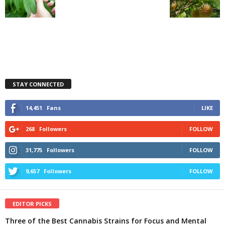
STAY CONNECTED
14,451
Fans
LIKE
268
Followers
FOLLOW
31,775
Followers
FOLLOW
9,657
Followers
FOLLOW
EDITOR PICKS
Three of the Best Cannabis Strains for Focus and Mental