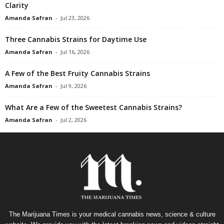
Clarity
Amanda Safran
-
Jul 23, 2026
Three Cannabis Strains for Daytime Use
Amanda Safran
-
Jul 16, 2026
A Few of the Best Fruity Cannabis Strains
Amanda Safran
-
Jul 9, 2026
What Are a Few of the Sweetest Cannabis Strains?
Amanda Safran
-
Jul 2, 2026
The Marijuana Times is your medical cannabis news, science & culture