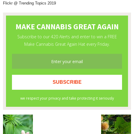
Flickr @ Trending Topics 2019