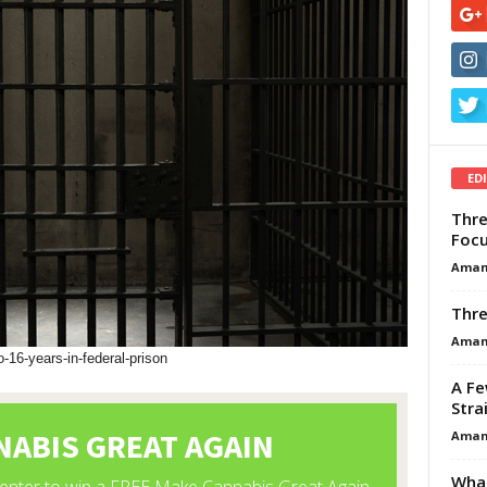
ED
Thre
Focu
Aman
Thre
Aman
16-years-in-federal-prison
A Fe
Stra
Aman
What