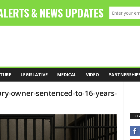
TURE
LEGISLATIVE
MEDICAL
VIDEO
PARTNERSHIP
ry-owner-sentenced-to-16-years-
ST