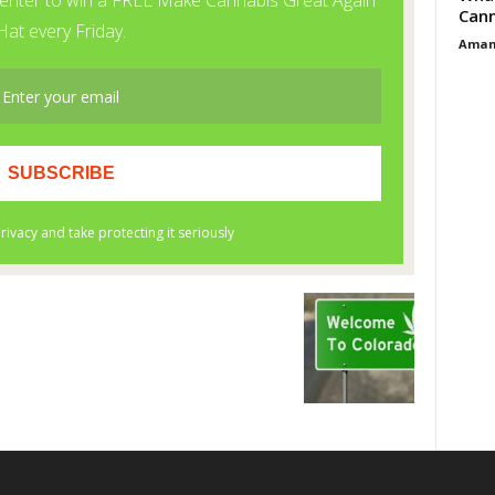
Cann
Aman