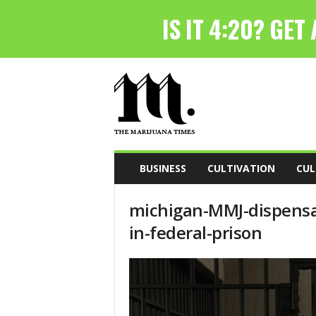
T
h
e
M
a
r
i
BUSINESS
CULTIVATION
CUL
j
u
michigan-MMJ-dispensa
a
n
in-federal-prison
a
T
i
m
e
s