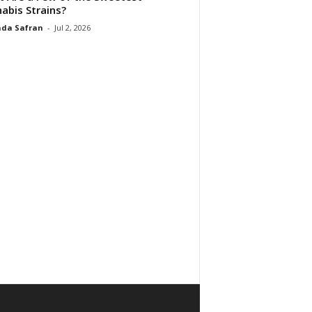
abis Strains?
da Safran
-
Jul 2, 2026