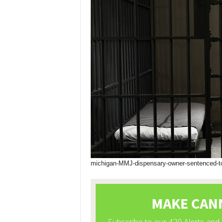
michigan-MMJ-dispensary-owner-sentenced-to-