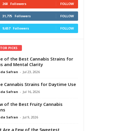
268
Followers
FOLLOW
31,775
Followers
FOLLOW
9,657
Followers
FOLLOW
ITOR PICKS
e of the Best Cannabis Strains for
s and Mental Clarity
da Safran
-
Jul 23, 2026
e Cannabis Strains for Daytime Use
da Safran
-
Jul 16, 2026
w of the Best Fruity Cannabis
ins
da Safran
-
Jul 9, 2026
 Are a Few of the Sweetest