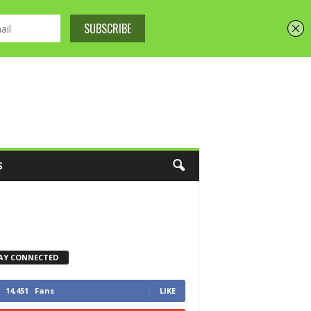
S
AY CONNECTED
14,451
Fans
LIKE