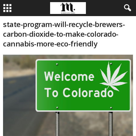
state-program-will-recycle-brewers-
carbon-dioxide-to-make-colorado-
cannabis-more-eco-friendly