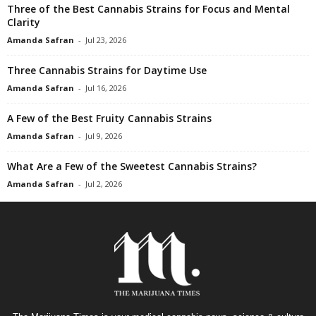
Three of the Best Cannabis Strains for Focus and Mental
Clarity
Amanda Safran
-
Jul 23, 2026
Three Cannabis Strains for Daytime Use
Amanda Safran
-
Jul 16, 2026
A Few of the Best Fruity Cannabis Strains
Amanda Safran
-
Jul 9, 2026
What Are a Few of the Sweetest Cannabis Strains?
Amanda Safran
-
Jul 2, 2026