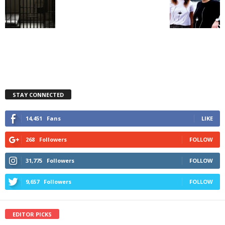
STAY CONNECTED
14,451
Fans
LIKE
268
Followers
FOLLOW
31,775
Followers
FOLLOW
9,657
Followers
FOLLOW
EDITOR PICKS