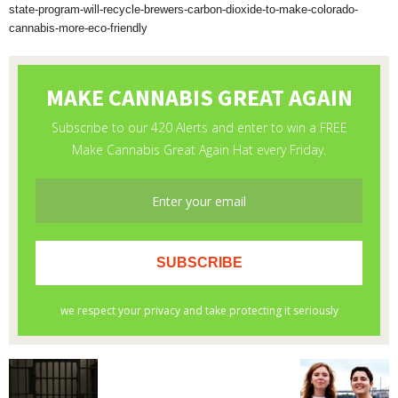
state-program-will-recycle-brewers-carbon-dioxide-to-make-colorado-
cannabis-more-eco-friendly