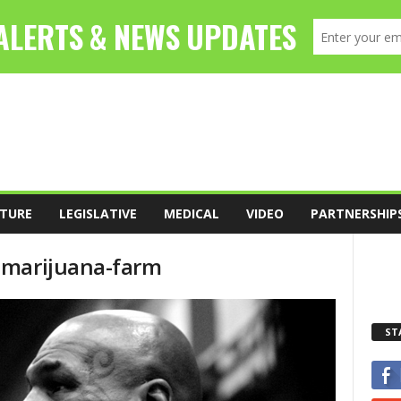
TURE
LEGISLATIVE
MEDICAL
VIDEO
PARTNERSHIP
-marijuana-farm
ST