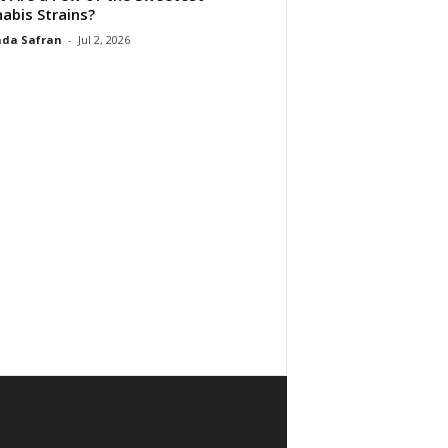
abis Strains?
da Safran
-
Jul 2, 2026