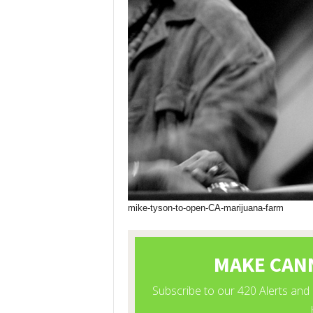
mike-tyson-to-open-CA-marijuana-farm