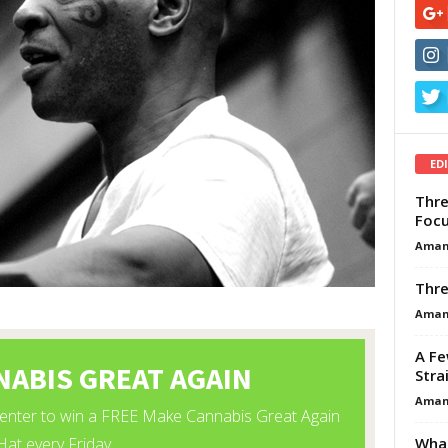
ED
Thre
Focu
Aman
Thre
Aman
A Fe
Stra
Aman
What