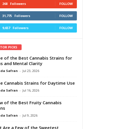
268
Followers
FOLLOW
31,775
Followers
FOLLOW
9,657
Followers
FOLLOW
ITOR PICKS
e of the Best Cannabis Strains for
s and Mental Clarity
da Safran
-
Jul 23, 2026
e Cannabis Strains for Daytime Use
da Safran
-
Jul 16, 2026
w of the Best Fruity Cannabis
ins
da Safran
-
Jul 9, 2026
 Are a Few of the Sweetest