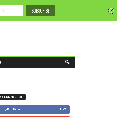
S
AY CONNECTED
14,451
Fans
LIKE