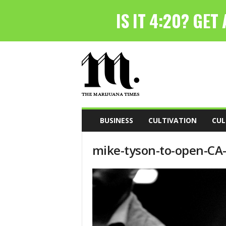
T
h
e
M
a
r
i
BUSINESS
CULTIVATION
CUL
j
u
mike-tyson-to-open-CA
a
n
a
T
i
m
e
s