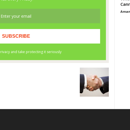
Cann
Aman