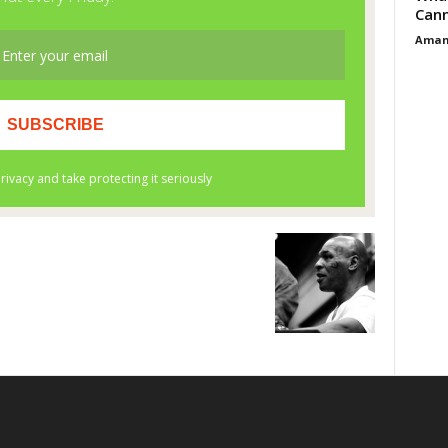
Cann
Aman