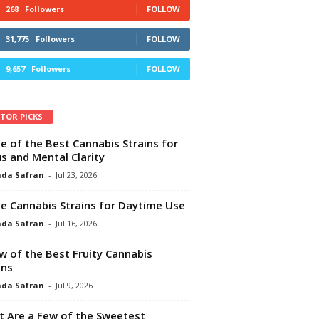
268
Followers
FOLLOW
31,775
Followers
FOLLOW
9,657
Followers
FOLLOW
ITOR PICKS
e of the Best Cannabis Strains for
s and Mental Clarity
da Safran
-
Jul 23, 2026
e Cannabis Strains for Daytime Use
da Safran
-
Jul 16, 2026
w of the Best Fruity Cannabis
ins
da Safran
-
Jul 9, 2026
 Are a Few of the Sweetest