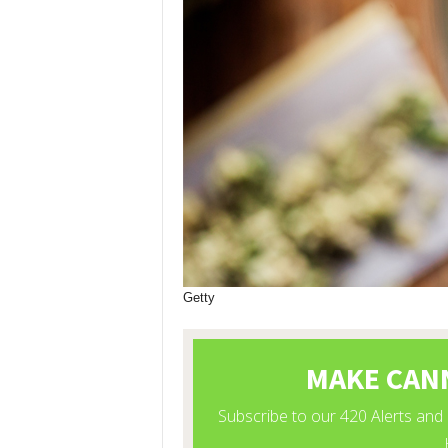
Getty