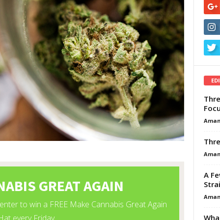
ED
Thre
Focu
Aman
Thre
Aman
A Fe
Stra
Aman
What