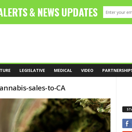
TURE
LEGISLATIVE
MEDICAL
VIDEO
PARTNERSHIP
cannabis-sales-to-CA
ST