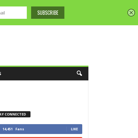
S
AY CONNECTED
14,451
Fans
LIKE