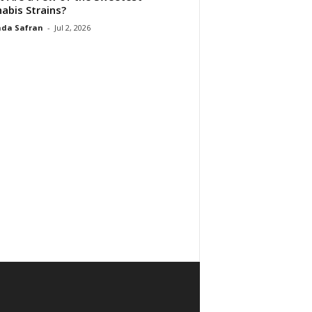
abis Strains?
da Safran
-
Jul 2, 2026