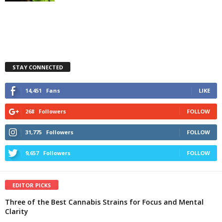
STAY CONNECTED
14,451
Fans
LIKE
268
Followers
FOLLOW
31,775
Followers
FOLLOW
9,657
Followers
FOLLOW
EDITOR PICKS
Three of the Best Cannabis Strains for Focus and Mental
Clarity