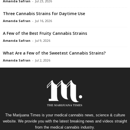
Amanda Safran
-
Jul 23, 2026
Three Cannabis Strains for Daytime Use
Amanda Safran
-
Jul 16, 2026
A Few of the Best Fruity Cannabis Strains
Amanda Safran
-
Jul 9, 2026
What Are a Few of the Sweetest Cannabis Strains?
Amanda Safran
-
Jul 2, 2026
The Marijuana Times is your medical cannabis news, science & culture
website. We provide you with the latest breaking news and videos straight
from the medical cannabis industry.