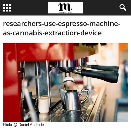
researchers-use-espresso-machine-
as-cannabis-extraction-device
Flickr @ Daniel Andrade