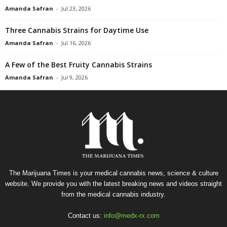
Amanda Safran
-
Jul 23, 2026
Three Cannabis Strains for Daytime Use
Amanda Safran
-
Jul 16, 2026
A Few of the Best Fruity Cannabis Strains
Amanda Safran
-
Jul 9, 2026
The Marijuana Times is your medical cannabis news, science & culture
website. We provide you with the latest breaking news and videos straight
from the medical cannabis industry.
Contact us:
info@medx-rx.com