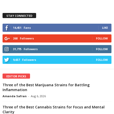
STAY CONNECTED
14,451
Fans
LIKE
268
Followers
FOLLOW
31,775
Followers
FOLLOW
9,657
Followers
FOLLOW
EDITOR PICKS
Three of the Best Marijuana Strains for Battling
Inflammation
Amanda Safran
-
Aug 6, 2026
Three of the Best Cannabis Strains for Focus and Mental
Clarity