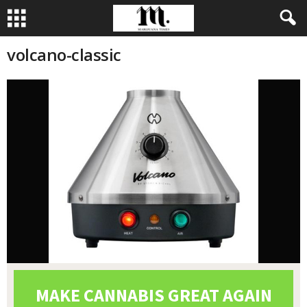
volcano-classic