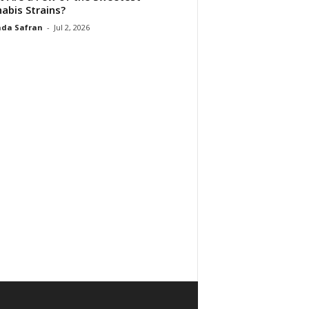
abis Strains?
da Safran
-
Jul 2, 2026