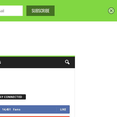
S
AY CONNECTED
14,451
Fans
LIKE