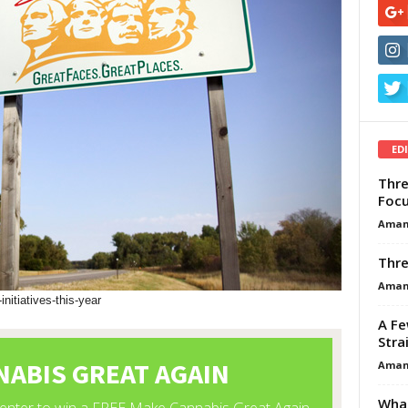
ED
Thre
Focu
Aman
Thre
Aman
nitiatives-this-year
A Fe
Stra
Aman
What