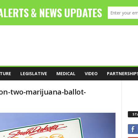
TURE
LEGISLATIVE
MEDICAL
VIDEO
PARTNERSHIP
-on-two-marijuana-ballot-
ST