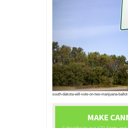
south-dakota-will-vote-on-two-marijuana-ballot-i