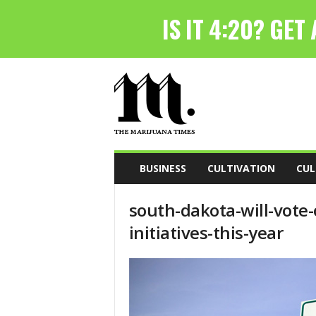
T
h
e
M
a
r
i
BUSINESS
CULTIVATION
CUL
j
u
south-dakota-will-vote
a
n
initiatives-this-year
a
T
i
m
e
s