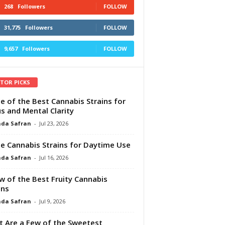
268
Followers
FOLLOW
31,775
Followers
FOLLOW
9,657
Followers
FOLLOW
ITOR PICKS
e of the Best Cannabis Strains for
s and Mental Clarity
da Safran
-
Jul 23, 2026
e Cannabis Strains for Daytime Use
da Safran
-
Jul 16, 2026
w of the Best Fruity Cannabis
ins
da Safran
-
Jul 9, 2026
 Are a Few of the Sweetest