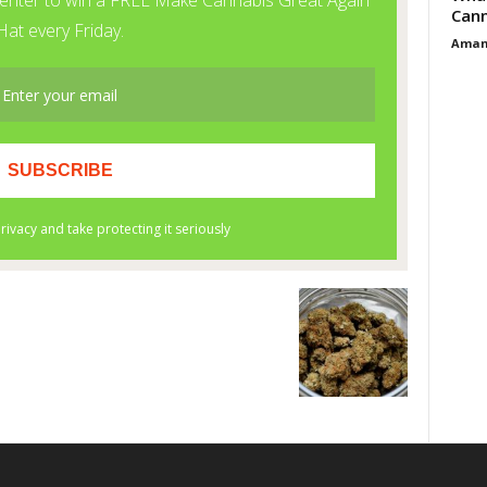
Cann
Aman