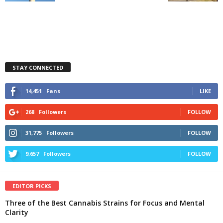
STAY CONNECTED
14,451
Fans
LIKE
268
Followers
FOLLOW
31,775
Followers
FOLLOW
9,657
Followers
FOLLOW
EDITOR PICKS
Three of the Best Cannabis Strains for Focus and Mental
Clarity