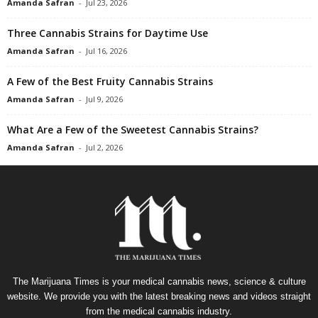
Amanda Safran
-
Jul 23, 2026
Three Cannabis Strains for Daytime Use
Amanda Safran
-
Jul 16, 2026
A Few of the Best Fruity Cannabis Strains
Amanda Safran
-
Jul 9, 2026
What Are a Few of the Sweetest Cannabis Strains?
Amanda Safran
-
Jul 2, 2026
The Marijuana Times is your medical cannabis news, science & culture
website. We provide you with the latest breaking news and videos straight
from the medical cannabis industry.