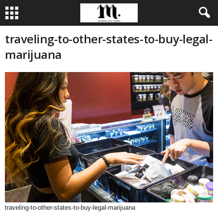
traveling-to-other-states-to-buy-legal-
marijuana
traveling-to-other-states-to-buy-legal-marijuana