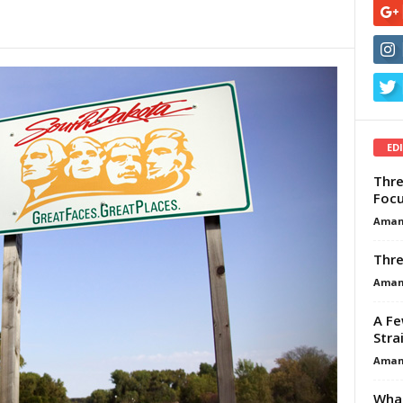
ED
Thre
Focu
Aman
Thre
Aman
A Fe
Stra
Aman
What