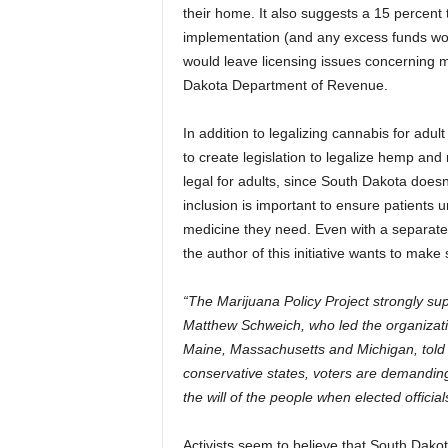
their home. It also suggests a 15 percent
implementation (and any excess funds woul
would leave licensing issues concerning man
Dakota Department of Revenue.
In addition to legalizing cannabis for ad
to create legislation to legalize hemp and
legal for adults, since South Dakota doesn
inclusion is important to ensure patients 
medicine they need. Even with a separate in
the author of this initiative wants to mak
“The Marijuana Policy Project strongly s
Matthew Schweich, who led the organizatio
Maine, Massachusetts and Michigan, told 
conservative states, voters are demanding 
the will of the people when elected official
Activists seem to believe that South Dakot