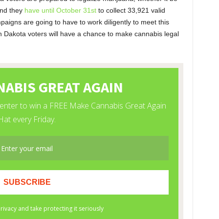
and they
have until October 31st
to collect 33,921 valid
paigns are going to have to work diligently to meet this
th Dakota voters will have a chance to make cannabis legal