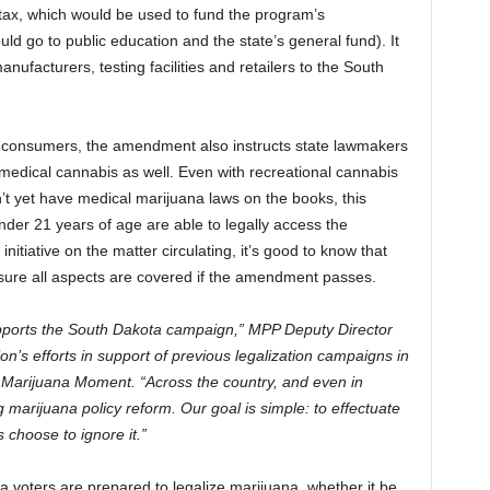
 tax, which would be used to fund the program’s
d go to public education and the state’s general fund). It
ufacturers, testing facilities and retailers to the South
ult consumers, the amendment also instructs state lawmakers
 medical cannabis as well. Even with recreational cannabis
’t yet have medical marijuana laws on the books, this
under 21 years of age are able to legally access the
itiative on the matter circulating, it’s good to know that
e sure all aspects are covered if the amendment passes.
upports the South Dakota campaign,” MPP Deputy Director
n’s efforts in support of previous legalization campaigns in
Marijuana Moment. “Across the country, and even in
marijuana policy reform. Our goal is simple: to effectuate
s choose to ignore it.”
a voters are prepared to legalize marijuana, whether it be