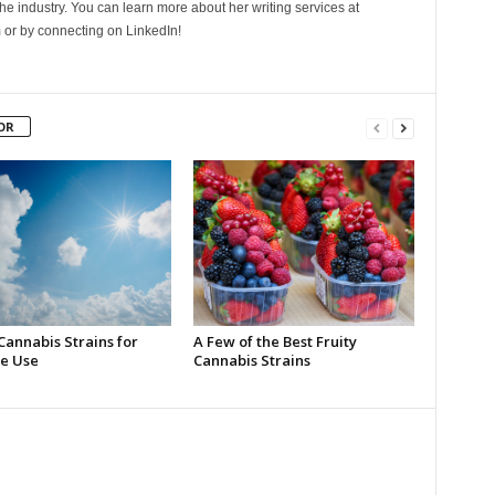
he industry. You can learn more about her writing services at
 or by connecting on LinkedIn!
OR
Cannabis Strains for
A Few of the Best Fruity
e Use
Cannabis Strains