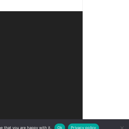
e that you are happy with it.
Ok
Privacy policy