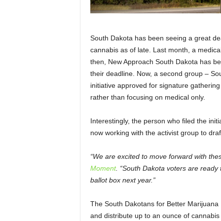
South Dakota has been seeing a great dea
cannabis as of late. Last month, a medica
then, New Approach South Dakota has bee
their deadline. Now, a second group – So
initiative approved for signature gathering 
rather than focusing on medical only.
Interestingly, the person who filed the in
now working with the activist group to dr
“We are excited to move forward with these
Moment
. “South Dakota voters are ready 
ballot box next year.”
The South Dakotans for Better Marijuana L
and distribute up to an ounce of cannabis a