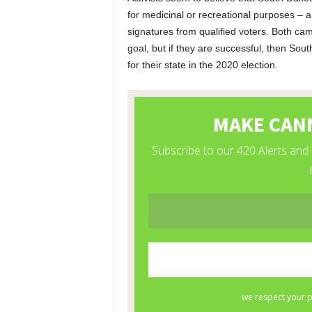
for medicinal or recreational purposes – 
signatures from qualified voters. Both cam
goal, but if they are successful, then Sou
for their state in the 2020 election.