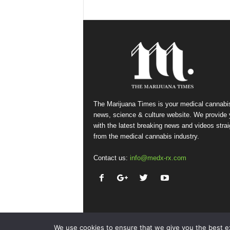
The Marijuana Times is your medical cannabi
news, science & culture website. We provide
with the latest breaking news and videos strai
from the medical cannabis industry.
Contact us:
info@medx-rx.com
We use cookies to ensure that we give you the best exp