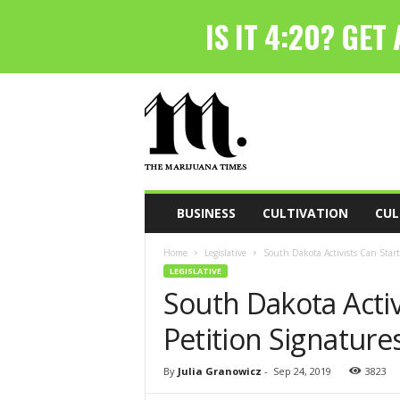
T
h
e
M
a
r
i
BUSINESS
CULTIVATION
CUL
j
u
Home
Legislative
South Dakota Activists Can Start
a
LEGISLATIVE
n
South Dakota Activ
a
T
Petition Signature
i
m
e
By
Julia Granowicz
-
Sep 24, 2019
3823
s