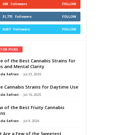
268
Followers
FOLLOW
31,775
Followers
FOLLOW
9,657
Followers
FOLLOW
ITOR PICKS
e of the Best Cannabis Strains for
s and Mental Clarity
da Safran
-
Jul 23, 2026
e Cannabis Strains for Daytime Use
da Safran
-
Jul 16, 2026
w of the Best Fruity Cannabis
ins
da Safran
-
Jul 9, 2026
 Are a Few of the Sweetest