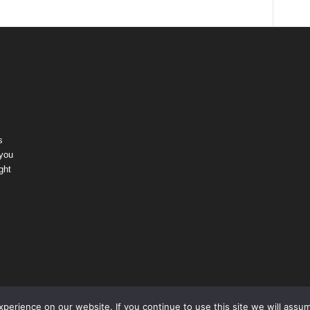
s
 you
ght
erience on our website. If you continue to use this site we will assum