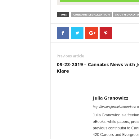
TAGS
CANNABIS LEGALIZATION
SOUTH DAKOTA
Previous article
09-23-2019 – Cannabis News with J
Klare
Julia Granowicz
http://www.rjcreativeservices.
Julia Granowicz is a freelan
eBooks, white papers, press
previous contributor to Ca
420 Careers and Evergreen 