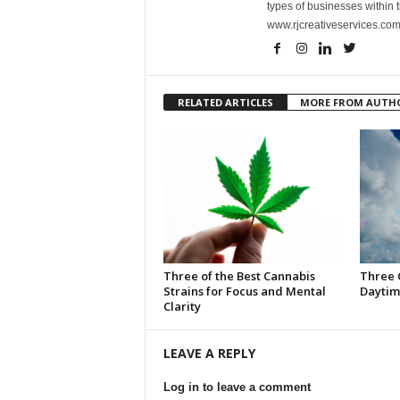
types of businesses within t
www.rjcreativeservices.com
RELATED ARTICLES
MORE FROM AUTH
Three of the Best Cannabis
Three 
Strains for Focus and Mental
Daytim
Clarity
LEAVE A REPLY
Log in to leave a comment