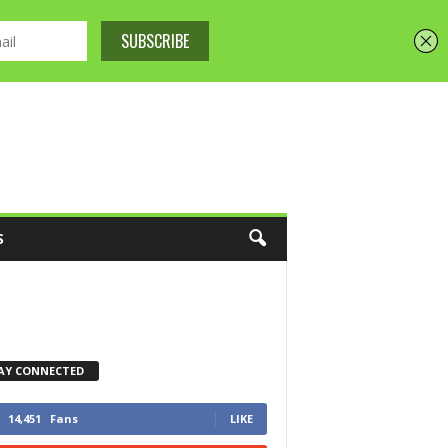
S
AY CONNECTED
14,451
Fans
LIKE