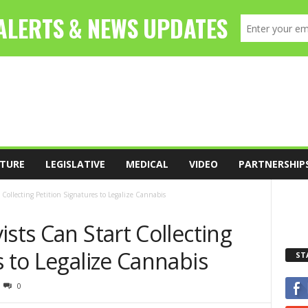
TURE
LEGISLATIVE
MEDICAL
VIDEO
PARTNERSHIP
 Collecting Petition Signatures to Legalize Cannabis
ists Can Start Collecting
s to Legalize Cannabis
ST
0