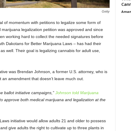
Cann
Aman
Getty
l of momentum with petitions to legalize some form of
l marijuana legalization petition was approved and since
n working hard to collect the needed signatures before
uth Dakotans for Better Marijuana Laws – has had their
as well. Their goal is legalizing cannabis for adult use,
itiative was Brendan Johnson, a former U.S. attorney, who is
aft an amendment that doesn’t leave much out.
 ballot initiative campaigns,”
Johnson told Marijuana
to approve both medical marijuana and legalization at the
aws initiative would allow adults 21 and older to possess
nd give adults the right to cultivate up to three plants in