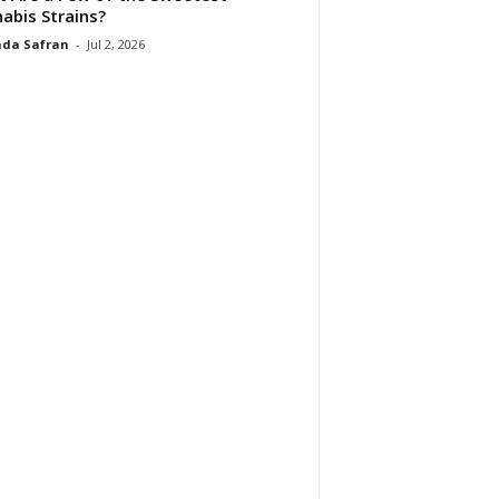
abis Strains?
da Safran
-
Jul 2, 2026