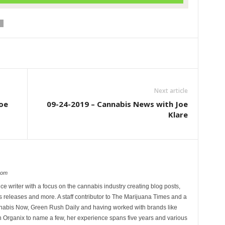
Next article
oe
09-24-2019 – Cannabis News with Joe
Klare
com
ce writer with a focus on the cannabis industry creating blog posts,
 releases and more. A staff contributor to The Marijuana Times and a
nnabis Now, Green Rush Daily and having worked with brands like
Organix to name a few, her experience spans five years and various