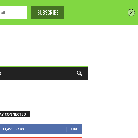
S
AY CONNECTED
14,451
Fans
LIKE