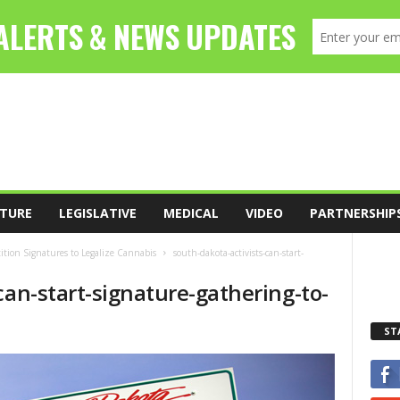
TURE
LEGISLATIVE
MEDICAL
VIDEO
PARTNERSHIP
tition Signatures to Legalize Cannabis
south-dakota-activists-can-start-
can-start-signature-gathering-to-
ST