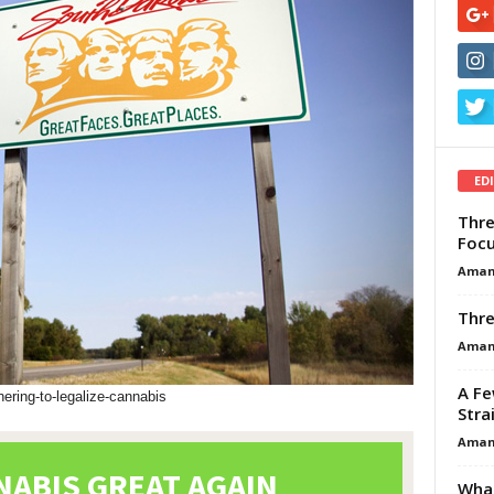
ED
Thre
Focu
Aman
Thre
Aman
A Fe
hering-to-legalize-cannabis
Stra
Aman
What