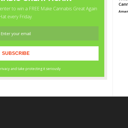
Cann
Aman