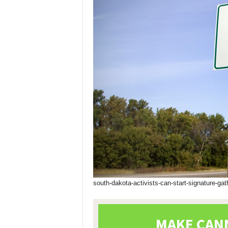
south-dakota-activists-can-start-signature-gat