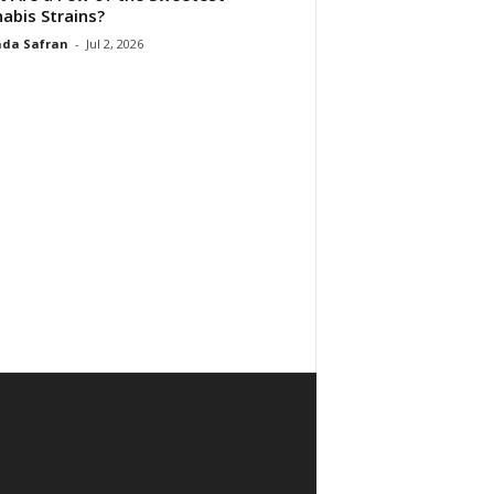
abis Strains?
da Safran
-
Jul 2, 2026