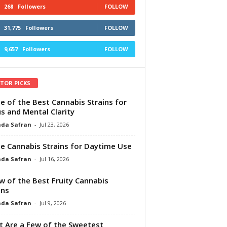
268
Followers
FOLLOW
31,775
Followers
FOLLOW
9,657
Followers
FOLLOW
ITOR PICKS
e of the Best Cannabis Strains for
s and Mental Clarity
da Safran
-
Jul 23, 2026
e Cannabis Strains for Daytime Use
da Safran
-
Jul 16, 2026
w of the Best Fruity Cannabis
ins
da Safran
-
Jul 9, 2026
 Are a Few of the Sweetest