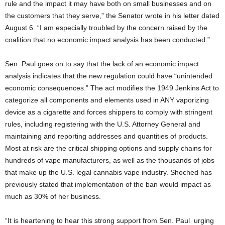
rule and the impact it may have both on small businesses and on
the customers that they serve,” the Senator wrote in his letter dated
August 6. “I am especially troubled by the concern raised by the
coalition that no economic impact analysis has been conducted.”
Sen. Paul goes on to say that the lack of an economic impact
analysis indicates that the new regulation could have “unintended
economic consequences.” The act modifies the 1949 Jenkins Act to
categorize all components and elements used in ANY vaporizing
device as a cigarette and forces shippers to comply with stringent
rules, including registering with the U.S. Attorney General and
maintaining and reporting addresses and quantities of products.
Most at risk are the critical shipping options and supply chains for
hundreds of vape manufacturers, as well as the thousands of jobs
that make up the U.S. legal cannabis vape industry. Shoched has
previously stated that implementation of the ban would impact as
much as 30% of her business.
“It is heartening to hear this strong support from Sen. Paul urging