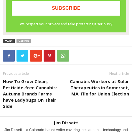
TAGS
VAPING
Previous article
Next article
How To Grow Clean,
Cannabis Workers at Solar
Pesticide-free Cannabis:
Therapeutics in Somerset,
Autumn Brands Farms
MA, File for Union Election
have Ladybugs On Their
Side
Jim Dissett
Jim Dissett is a Colorado-based writer covering the cannabis, technology and