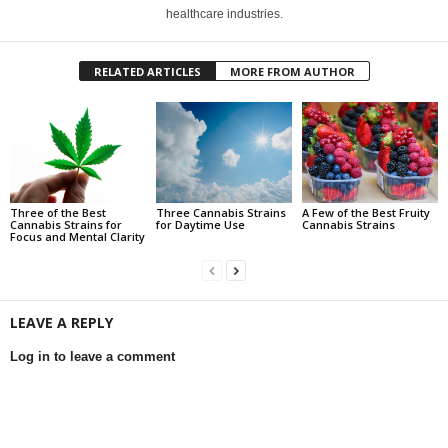
healthcare industries.
RELATED ARTICLES
MORE FROM AUTHOR
Three of the Best
Three Cannabis Strains
A Few of the Best Fruity
Cannabis Strains for
for Daytime Use
Cannabis Strains
Focus and Mental Clarity
LEAVE A REPLY
Log in to leave a comment