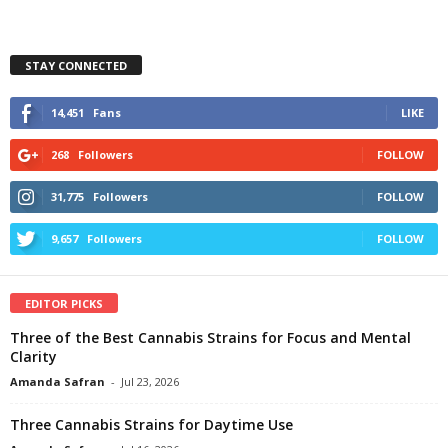
STAY CONNECTED
14,451
Fans
LIKE
268
Followers
FOLLOW
31,775
Followers
FOLLOW
9,657
Followers
FOLLOW
EDITOR PICKS
Three of the Best Cannabis Strains for Focus and Mental
Clarity
Amanda Safran
-
Jul 23, 2026
Three Cannabis Strains for Daytime Use