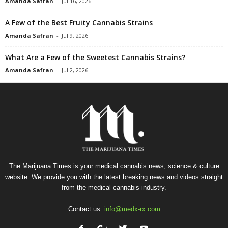
Amanda Safran
-
Jul 16, 2026
A Few of the Best Fruity Cannabis Strains
Amanda Safran
-
Jul 9, 2026
What Are a Few of the Sweetest Cannabis Strains?
Amanda Safran
-
Jul 2, 2026
The Marijuana Times is your medical cannabis news, science & culture
website. We provide you with the latest breaking news and videos straight
from the medical cannabis industry.
Contact us:
info@medx-rx.com