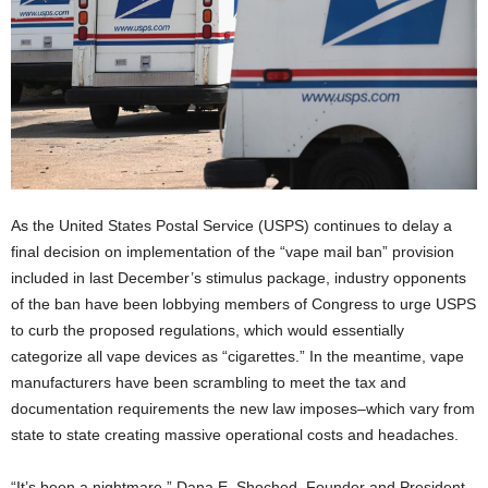
As the United States Postal Service (USPS) continues to delay a
final decision on implementation of the “vape mail ban” provision
included in last December’s stimulus package, industry opponents
of the ban have been lobbying members of Congress to urge USPS
to curb the proposed regulations, which would essentially
categorize all vape devices as “cigarettes.” In the meantime, vape
manufacturers have been scrambling to meet the tax and
documentation requirements the new law imposes–which vary from
state to state creating massive operational costs and headaches.
“It’s been a nightmare,” Dana E. Shoched, Founder and President