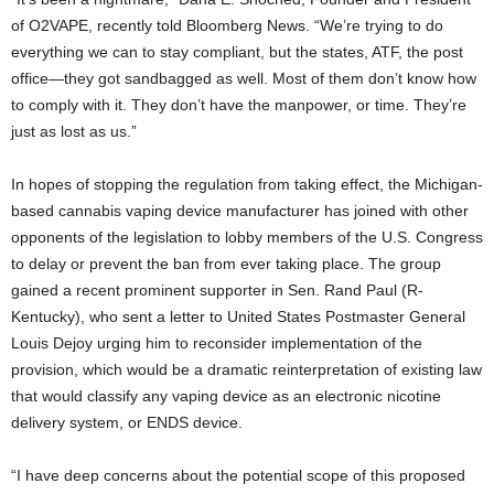
of O2VAPE, recently told Bloomberg News. “We’re trying to do
everything we can to stay compliant, but the states, ATF, the post
office—they got sandbagged as well. Most of them don’t know how
to comply with it. They don’t have the manpower, or time. They’re
just as lost as us.”
In hopes of stopping the regulation from taking effect, the Michigan-
based cannabis vaping device manufacturer has joined with other
opponents of the legislation to lobby members of the U.S. Congress
to delay or prevent the ban from ever taking place. The group
gained a recent prominent supporter in Sen. Rand Paul (R-
Kentucky), who sent a letter to United States Postmaster General
Louis Dejoy urging him to reconsider implementation of the
provision, which would be a dramatic reinterpretation of existing law
that would classify any vaping device as an electronic nicotine
delivery system, or ENDS device.
“I have deep concerns about the potential scope of this proposed