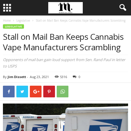
Home
Legislative
Stall on Mail Ban Keeps Cannabis Vape Manufacturers Scrambling
LEGISLATIVE
Stall on Mail Ban Keeps Cannabis
Vape Manufacturers Scrambling
Opponents of mail ban gain loud support from Sen. Rand Paul in letter
to USPS
By
Jim Dissett
-
Aug 23, 2021
5316
0