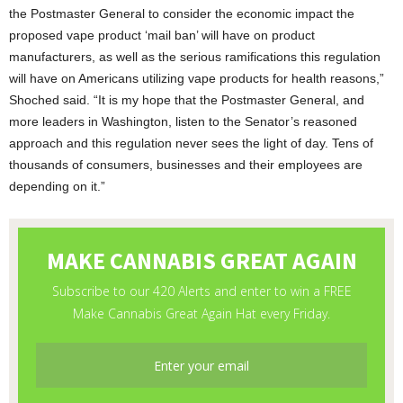
the Postmaster General to consider the economic impact the
proposed vape product ‘mail ban’ will have on product
manufacturers, as well as the serious ramifications this regulation
will have on Americans utilizing vape products for health reasons,”
Shoched said. “It is my hope that the Postmaster General, and
more leaders in Washington, listen to the Senator’s reasoned
approach and this regulation never sees the light of day. Tens of
thousands of consumers, businesses and their employees are
depending on it.”