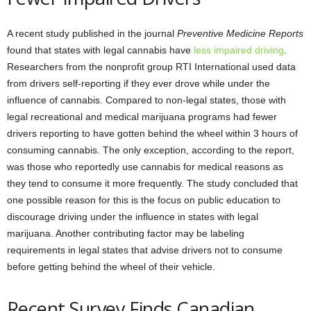
A recent study published in the journal
Preventive Medicine Reports
found that states with legal cannabis have
less impaired driving
.
Researchers from the nonprofit group RTI International used data
from drivers self-reporting if they ever drove while under the
influence of cannabis. Compared to non-legal states, those with
legal recreational and medical marijuana programs had fewer
drivers reporting to have gotten behind the wheel within 3 hours of
consuming cannabis. The only exception, according to the report,
was those who reportedly use cannabis for medical reasons as
they tend to consume it more frequently. The study concluded that
one possible reason for this is the focus on public education to
discourage driving under the influence in states with legal
marijuana. Another contributing factor may be labeling
requirements in legal states that advise drivers not to consume
before getting behind the wheel of their vehicle.
Recent Survey Finds Canadian