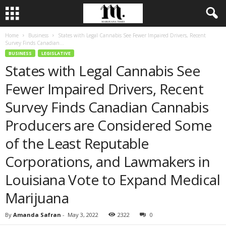
Home
Business
States with Legal Cannabis See Fewer Impaired Drivers, Recent
Survey Finds Canadian...
BUSINESS
LEGISLATIVE
States with Legal Cannabis See
Fewer Impaired Drivers, Recent
Survey Finds Canadian Cannabis
Producers are Considered Some
of the Least Reputable
Corporations, and Lawmakers in
Louisiana Vote to Expand Medical
Marijuana
By
Amanda Safran
-
May 3, 2022
2322
0