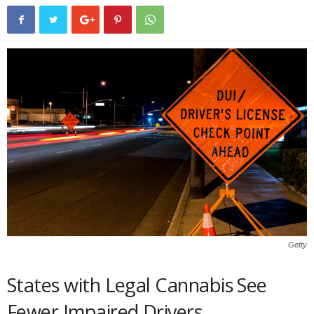
Getty
States with Legal Cannabis See
Fewer Impaired Drivers