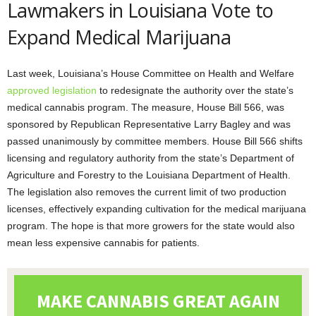
Lawmakers in Louisiana Vote to
Expand Medical Marijuana
Last week, Louisiana’s House Committee on Health and Welfare
approved legislation
to redesignate the authority over the state’s
medical cannabis program. The measure, House Bill 566, was
sponsored by Republican Representative Larry Bagley and was
passed unanimously by committee members. House Bill 566 shifts
licensing and regulatory authority from the state’s Department of
Agriculture and Forestry to the Louisiana Department of Health.
The legislation also removes the current limit of two production
licenses, effectively expanding cultivation for the medical marijuana
program. The hope is that more growers for the state would also
mean less expensive cannabis for patients.