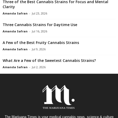
Three of the Best Cannabis Strains for Focus and Mental
Clarity
Amanda Safran
-
Jul 23, 2026
Three Cannabis Strains for Daytime Use
Amanda Safran
-
Jul 16, 2026
A Few of the Best Fruity Cannabis Strains
Amanda Safran
-
Jul 9, 2026
What Are a Few of the Sweetest Cannabis Strains?
Amanda Safran
-
Jul 2, 2026
The Marijuana Times is your medical cannabis news, science & culture