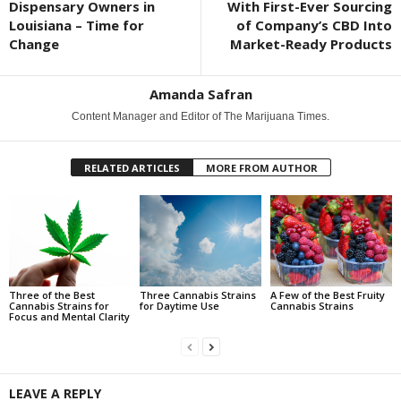
Dispensary Owners in
With First-Ever Sourcing
Louisiana – Time for
of Company’s CBD Into
Change
Market-Ready Products
Amanda Safran
Content Manager and Editor of The Marijuana Times.
RELATED ARTICLES
MORE FROM AUTHOR
Three of the Best
Three Cannabis Strains
A Few of the Best Fruity
Cannabis Strains for
for Daytime Use
Cannabis Strains
Focus and Mental Clarity
LEAVE A REPLY