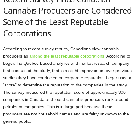
Cannabis Producers are Considered
Some of the Least Reputable
Corporations
According to recent survey results, Canadians view cannabis
producers as
among the least reputable corporations
. According to
Leger, the Quebec-based analytics and market research company
that conducted the study, that is a slight improvement over previous
studies they have conducted on corporate reputation. Leger used a
“score” to determine the reputation of the companies in the study.
The survey measured the reputation score of approximately 300
companies in Canada and found cannabis producers rank around
petroleum companies. This is in large part because these
producers are not household names and are fairly unknown to the
general public.