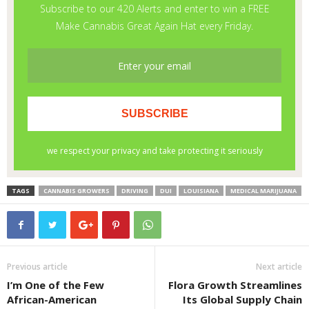
TAGS
CANNABIS GROWERS
DRIVING
DUI
LOUISIANA
MEDICAL MARIJUANA
Previous article
Next article
I’m One of the Few
Flora Growth Streamlines
African-American
Its Global Supply Chain