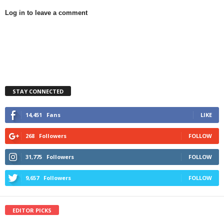
Log in to leave a comment
STAY CONNECTED
14,451
Fans
LIKE
268
Followers
FOLLOW
31,775
Followers
FOLLOW
9,657
Followers
FOLLOW
EDITOR PICKS