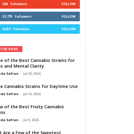
268
Followers
FOLLOW
31,775
Followers
FOLLOW
9,657
Followers
FOLLOW
ITOR PICKS
e of the Best Cannabis Strains for
s and Mental Clarity
da Safran
-
Jul 23, 2026
e Cannabis Strains for Daytime Use
da Safran
-
Jul 16, 2026
w of the Best Fruity Cannabis
ins
da Safran
-
Jul 9, 2026
 Are a Few of the Sweetest