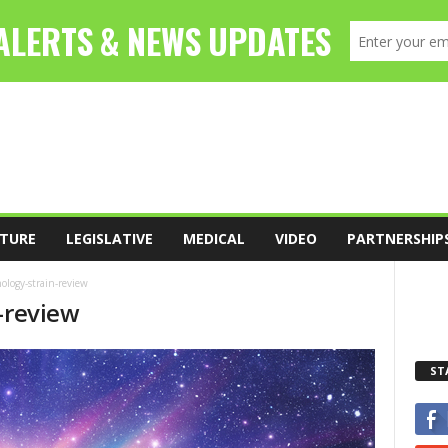
TURE
LEGISLATIVE
MEDICAL
VIDEO
PARTNERSHIP
ology-strain-review
-review
ST