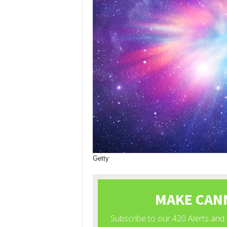
Getty