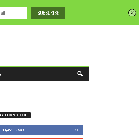
S
AY CONNECTED
14,451
Fans
LIKE