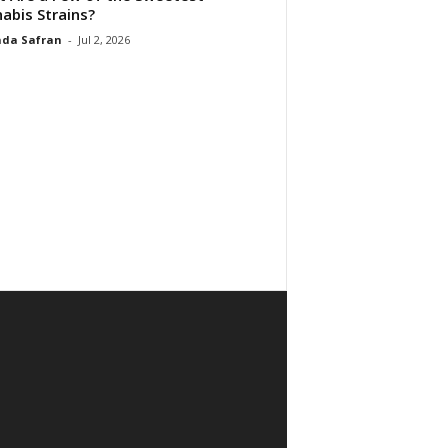
abis Strains?
da Safran
-
Jul 2, 2026