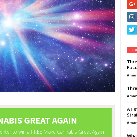
ED
Thre
Focu
Aman
Thre
Aman
A Fe
Stra
Aman
What