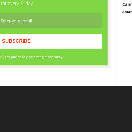
Cann
Aman