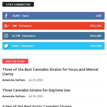
STAY CONNECTED
14,451
Fans
LIKE
268
Followers
FOLLOW
31,775
Followers
FOLLOW
9,657
Followers
FOLLOW
EDITOR PICKS
Three of the Best Cannabis Strains for Focus and Mental
Clarity
Amanda Safran
-
Jul 23, 2026
Three Cannabis Strains for Daytime Use
Amanda Safran
-
Jul 16, 2026
A Few of the Best Fruity Cannabis Strains