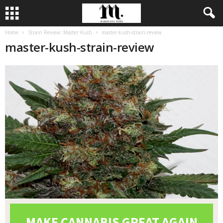
Home
Strain Review: Master Kush
master-kush-strain-review
master-kush-strain-review