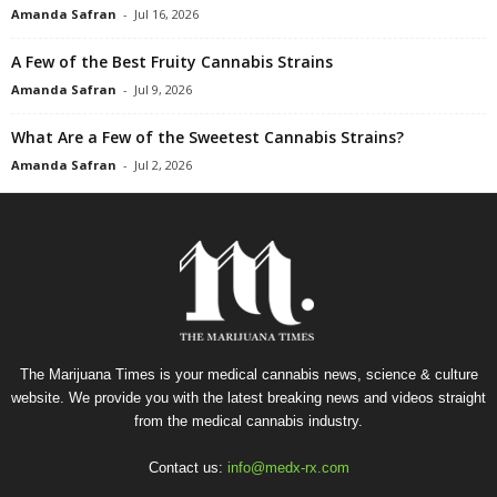
Amanda Safran
-
Jul 16, 2026
A Few of the Best Fruity Cannabis Strains
Amanda Safran
-
Jul 9, 2026
What Are a Few of the Sweetest Cannabis Strains?
Amanda Safran
-
Jul 2, 2026
The Marijuana Times is your medical cannabis news, science & culture
website. We provide you with the latest breaking news and videos straight
from the medical cannabis industry.
Contact us:
info@medx-rx.com