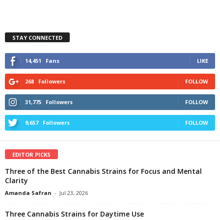
STAY CONNECTED
14,451
Fans
LIKE
268
Followers
FOLLOW
31,775
Followers
FOLLOW
9,657
Followers
FOLLOW
EDITOR PICKS
Three of the Best Cannabis Strains for Focus and Mental
Clarity
Amanda Safran
-
Jul 23, 2026
Three Cannabis Strains for Daytime Use