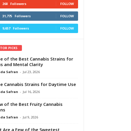
268
Followers
FOLLOW
31,775
Followers
FOLLOW
9,657
Followers
FOLLOW
ITOR PICKS
e of the Best Cannabis Strains for
s and Mental Clarity
da Safran
-
Jul 23, 2026
e Cannabis Strains for Daytime Use
da Safran
-
Jul 16, 2026
w of the Best Fruity Cannabis
ins
da Safran
-
Jul 9, 2026
 Are a Few of the Sweetest