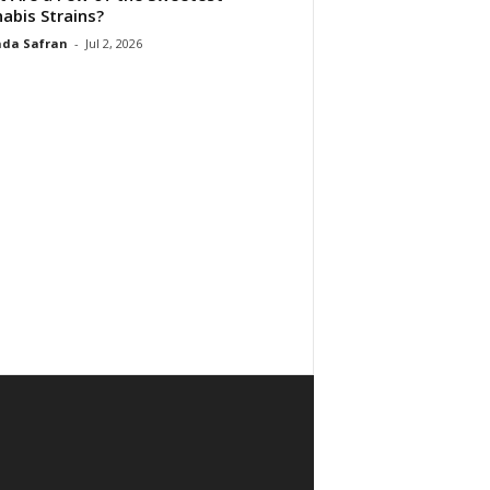
abis Strains?
da Safran
-
Jul 2, 2026