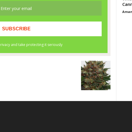
Cann
Aman