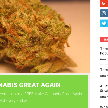
ED
Thre
Focu
Aman
Thre
Aman
A Fe
Stra
Aman
What