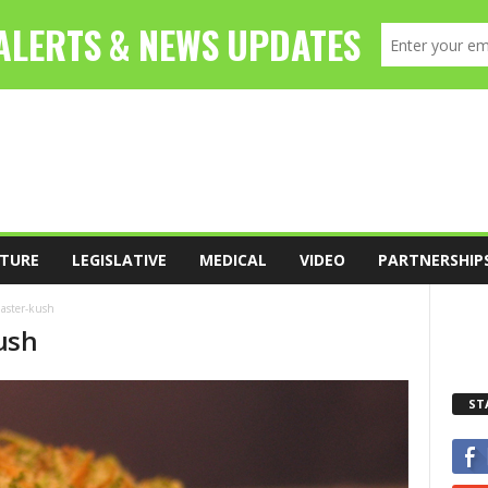
TURE
LEGISLATIVE
MEDICAL
VIDEO
PARTNERSHIP
master-kush
ush
ST