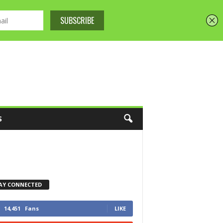
S
AY CONNECTED
14,451
Fans
LIKE