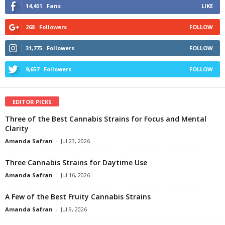
14,451
Fans
LIKE
268
Followers
FOLLOW
31,775
Followers
FOLLOW
9,657
Followers
FOLLOW
EDITOR PICKS
Three of the Best Cannabis Strains for Focus and Mental
Clarity
Amanda Safran
-
Jul 23, 2026
Three Cannabis Strains for Daytime Use
Amanda Safran
-
Jul 16, 2026
A Few of the Best Fruity Cannabis Strains
Amanda Safran
-
Jul 9, 2026