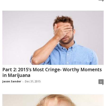
Part 2: 2015’s Most Cringe- Worthy Moments
in Marijuana
Jason Sander
-
Dec 31, 2015
0