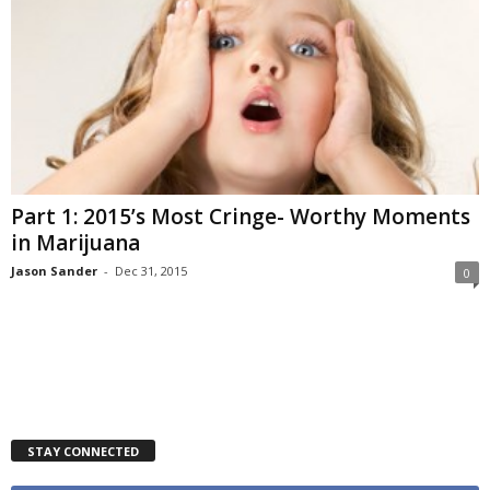
Part 1: 2015’s Most Cringe- Worthy Moments
in Marijuana
Jason Sander
-
Dec 31, 2015
0
STAY CONNECTED