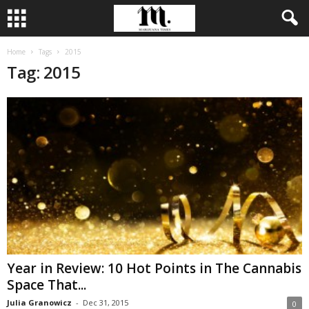
Home
Tags
2015
Tag: 2015
Year in Review: 10 Hot Points in The Cannabis
Space That...
Julia Granowicz
-
Dec 31, 2015
0