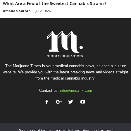
What Are a Few of the Sweetest Cannabis Strains?
Amanda Safran
-
Jul 2, 2026
The Marijuana Times is your medical cannabis news, science & culture
website. We provide you with the latest breaking news and videos straight
from the medical cannabis industry.
Contact us:
info@medx-rx.com
We use cookies to ensure that we give you the best