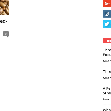
ed-
0
ED
Thre
Focu
Aman
Thre
Aman
A Fe
Stra
Aman
What