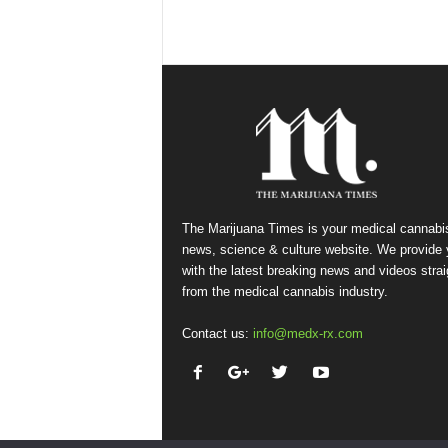
The Marijuana Times is your medical cannabi
news, science & culture website. We provide
with the latest breaking news and videos strai
from the medical cannabis industry.
Contact us:
info@medx-rx.com