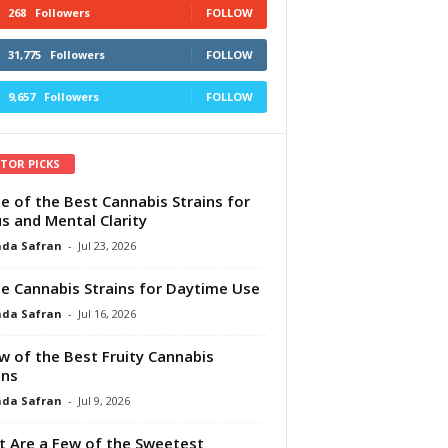
268
Followers
FOLLOW
31,775
Followers
FOLLOW
9,657
Followers
FOLLOW
ITOR PICKS
e of the Best Cannabis Strains for
s and Mental Clarity
da Safran
-
Jul 23, 2026
e Cannabis Strains for Daytime Use
da Safran
-
Jul 16, 2026
w of the Best Fruity Cannabis
ins
da Safran
-
Jul 9, 2026
 Are a Few of the Sweetest