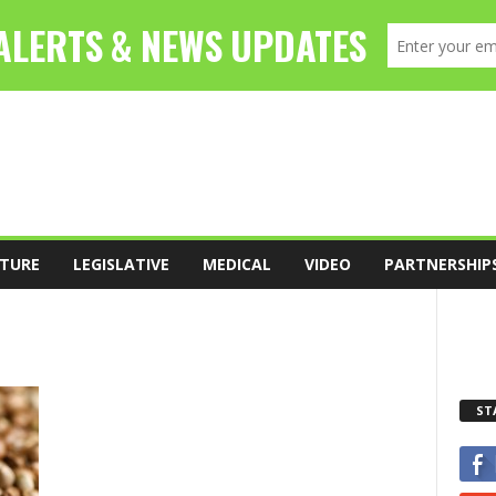
TURE
LEGISLATIVE
MEDICAL
VIDEO
PARTNERSHIP
ST