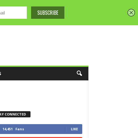
S
AY CONNECTED
14,451
Fans
LIKE