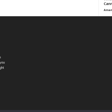
Cann
Aman
s
 you
ght