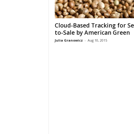
Cloud-Based Tracking for Se
to-Sale by American Green
Julia Granowicz
-
Aug 10, 2015