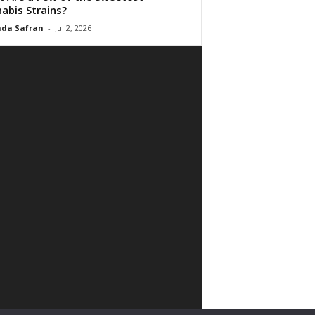
abis Strains?
da Safran
-
Jul 2, 2026