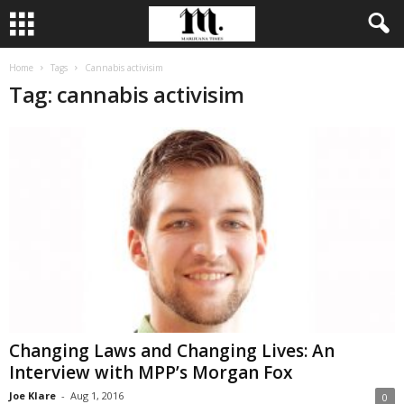
Home
Tags
Cannabis activisim
Tag: cannabis activisim
Changing Laws and Changing Lives: An
Interview with MPP’s Morgan Fox
Joe Klare
-
Aug 1, 2016
0