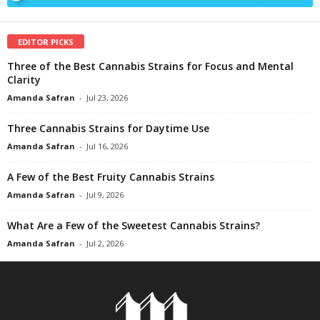
EDITOR PICKS
Three of the Best Cannabis Strains for Focus and Mental
Clarity
Amanda Safran
-
Jul 23, 2026
Three Cannabis Strains for Daytime Use
Amanda Safran
-
Jul 16, 2026
A Few of the Best Fruity Cannabis Strains
Amanda Safran
-
Jul 9, 2026
What Are a Few of the Sweetest Cannabis Strains?
Amanda Safran
-
Jul 2, 2026