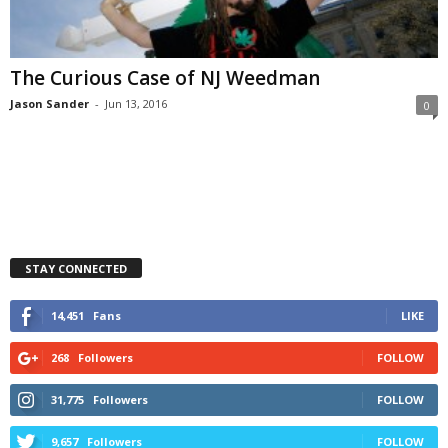
The Curious Case of NJ Weedman
Jason Sander
-
Jun 13, 2016
0
STAY CONNECTED
14,451
Fans
LIKE
268
Followers
FOLLOW
31,775
Followers
FOLLOW
9,657
Followers
FOLLOW