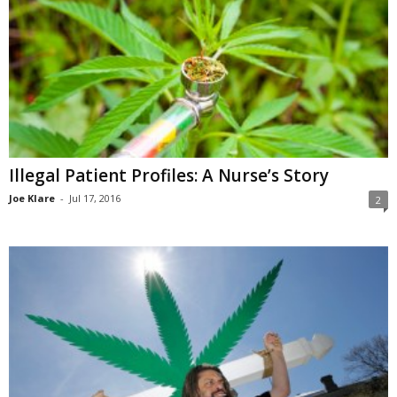
Illegal Patient Profiles: A Nurse’s Story
Joe Klare
-
Jul 17, 2016
2