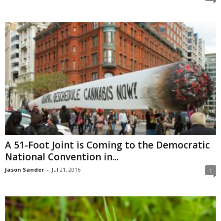
A 51-Foot Joint is Coming to the Democratic
National Convention in...
Jason Sander
-
Jul 21, 2016
1