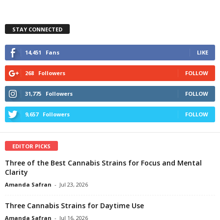
STAY CONNECTED
14,451
Fans
LIKE
268
Followers
FOLLOW
31,775
Followers
FOLLOW
9,657
Followers
FOLLOW
EDITOR PICKS
Three of the Best Cannabis Strains for Focus and Mental
Clarity
Amanda Safran
-
Jul 23, 2026
Three Cannabis Strains for Daytime Use
Amanda Safran
-
Jul 16, 2026