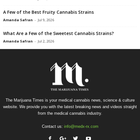
A Few of the Best Fruity Cannabis Strains
Amanda Safran
-
Jul 9, 2026
What Are a Few of the Sweetest Cannabis Strains?
Amanda Safran
-
Jul 2, 2026
The Marijuana Times is your medical cannabis news, science & culture
website. We provide you with the latest breaking news and videos straight
from the medical cannabis industry.
Contact us:
info@medx-rx.com