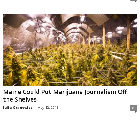
Maine Could Put Marijuana Journalism Off
the Shelves
Julia Granowicz
-
May 12, 2016
0