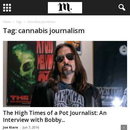
Home
Tags
Cannabis journalism
Tag: cannabis journalism
The High Times of a Pot Journalist: An
Interview with Bobby...
Joe Klare
-
Jun 7, 2016
1