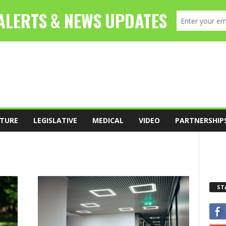
TURE
LEGISLATIVE
MEDICAL
VIDEO
PARTNERSHIP
ST