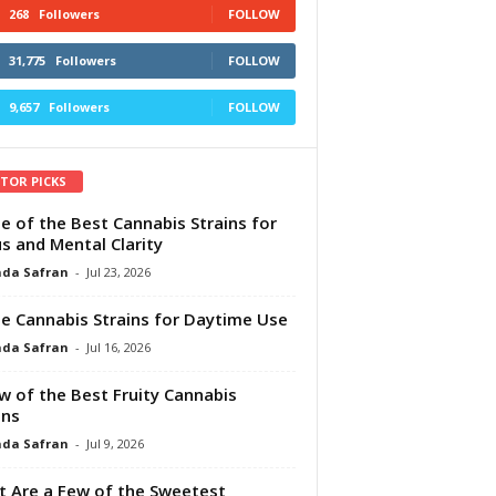
268
Followers
FOLLOW
31,775
Followers
FOLLOW
9,657
Followers
FOLLOW
ITOR PICKS
e of the Best Cannabis Strains for
s and Mental Clarity
da Safran
-
Jul 23, 2026
e Cannabis Strains for Daytime Use
da Safran
-
Jul 16, 2026
w of the Best Fruity Cannabis
ins
da Safran
-
Jul 9, 2026
 Are a Few of the Sweetest