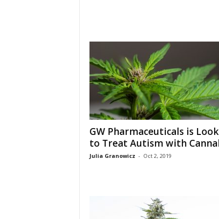
GW Pharmaceuticals is Look
to Treat Autism with Canna
Julia Granowicz
-
Oct 2, 2019