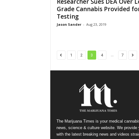
Researcher Sues DEA Over L
Grade Cannabis Provided fo
Testing
Jason Sander
-
Aug 23, 2019
...
1
2
3
4
7
The Marijuana Times is your medical cannabi
news, science & culture website. We provide
with the latest breaking news and videos strai