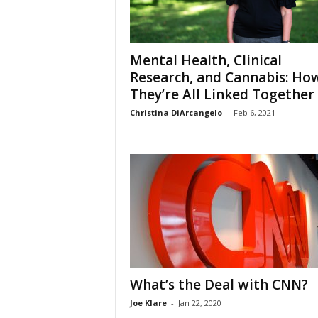
Mental Health, Clinical
Research, and Cannabis: Ho
They’re All Linked Together
Christina DiArcangelo
-
Feb 6, 2021
What’s the Deal with CNN?
Joe Klare
-
Jan 22, 2020