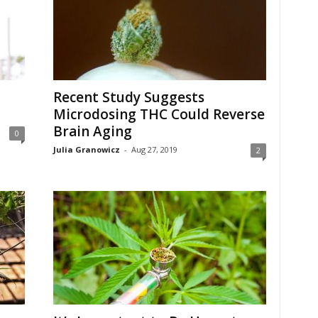
Recent Study Suggests
Microdosing THC Could Reverse
Brain Aging
0
Julia Granowicz
-
Aug 27, 2019
2