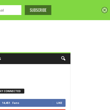
S
AY CONNECTED
14,451
Fans
LIKE