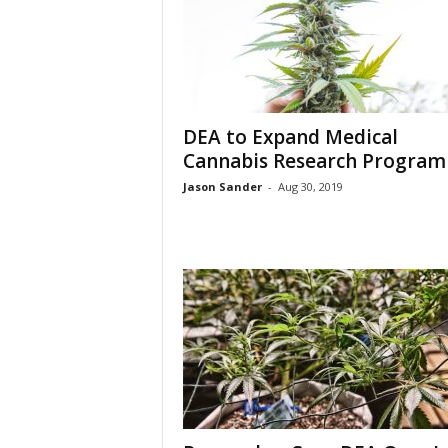
DEA to Expand Medical
Cannabis Research Program
Jason Sander
-
Aug 30, 2019