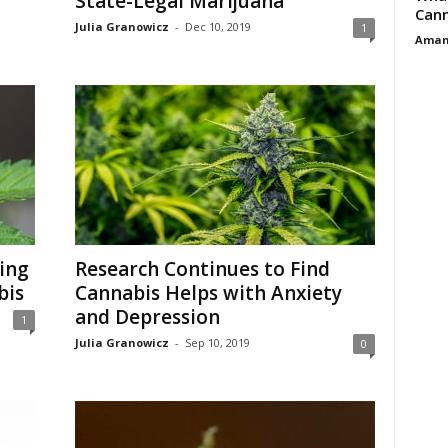
State-Legal Marijuana
Cann
Julia Granowicz
-
Dec 10, 2019
1
Aman
ing
Research Continues to Find
bis
Cannabis Helps with Anxiety
and Depression
1
Julia Granowicz
-
Sep 10, 2019
0