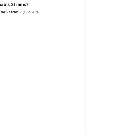
abis Strains?
da Safran
-
Jul 2, 2026