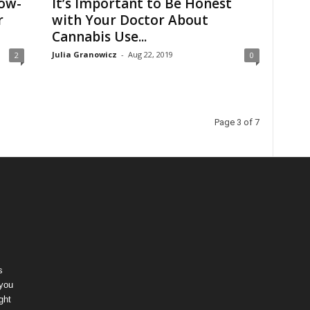
ow-
It’s Important to Be Honest
r
with Your Doctor About
Cannabis Use...
Julia Granowicz
-
Aug 22, 2019
2
0
Page 3 of 7
s
 you
ght