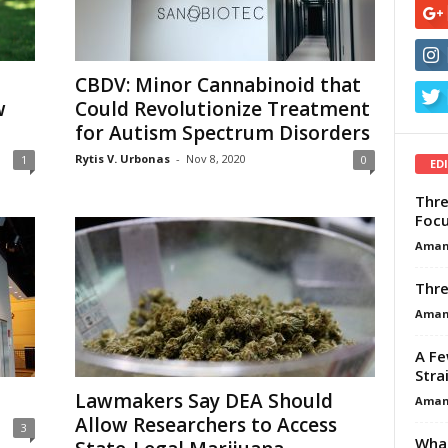
CBDV: Minor Cannabinoid that
w
Could Revolutionize Treatment
for Autism Spectrum Disorders
Rytis V. Urbonas
-
Nov 8, 2020
1
0
ED
Thre
Focu
Aman
Thre
Aman
A Fe
Stra
Lawmakers Say DEA Should
Aman
Allow Researchers to Access
3
What