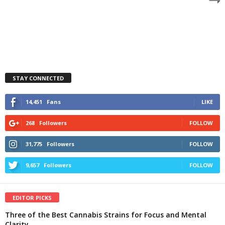
STAY CONNECTED
14,451
Fans
LIKE
268
Followers
FOLLOW
31,775
Followers
FOLLOW
9,657
Followers
FOLLOW
EDITOR PICKS
Three of the Best Cannabis Strains for Focus and Mental
Clarity