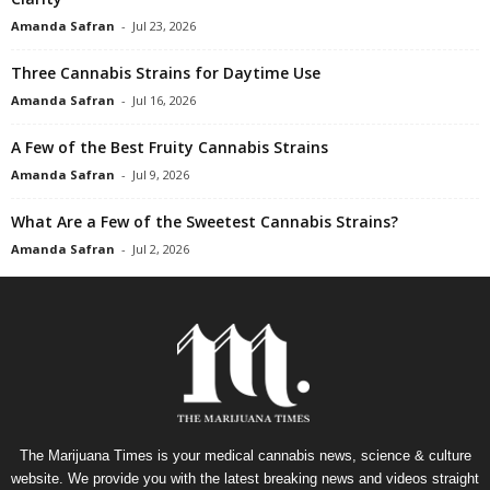
Amanda Safran
-
Jul 23, 2026
Three Cannabis Strains for Daytime Use
Amanda Safran
-
Jul 16, 2026
A Few of the Best Fruity Cannabis Strains
Amanda Safran
-
Jul 9, 2026
What Are a Few of the Sweetest Cannabis Strains?
Amanda Safran
-
Jul 2, 2026
The Marijuana Times is your medical cannabis news, science & culture
website. We provide you with the latest breaking news and videos straight