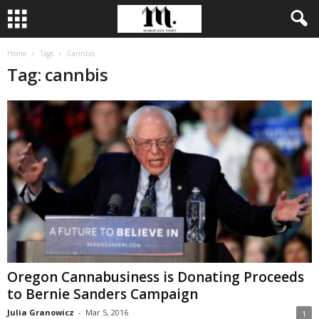
Home
Tags
Cannbis
Tag: cannbis
Oregon Cannabusiness is Donating Proceeds
to Bernie Sanders Campaign
Julia Granowicz
-
Mar 5, 2016
1