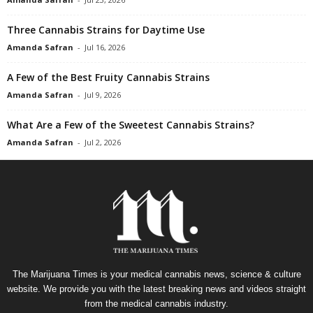
Three Cannabis Strains for Daytime Use
Amanda Safran
-
Jul 16, 2026
A Few of the Best Fruity Cannabis Strains
Amanda Safran
-
Jul 9, 2026
What Are a Few of the Sweetest Cannabis Strains?
Amanda Safran
-
Jul 2, 2026
The Marijuana Times is your medical cannabis news, science & culture
website. We provide you with the latest breaking news and videos straight
from the medical cannabis industry.