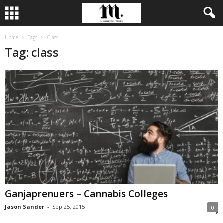
Home
Tags
Class
Tag: class
Ganjaprenuers – Cannabis Colleges
Jason Sander
-
Sep 25, 2015
0