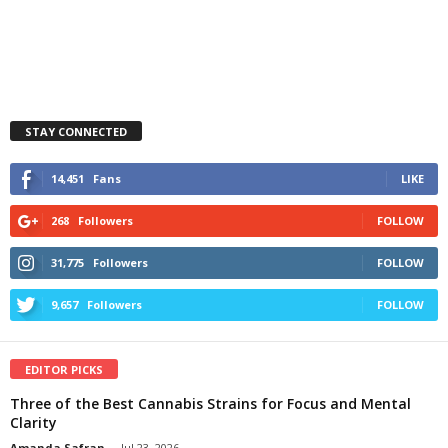
STAY CONNECTED
14,451
Fans
LIKE
268
Followers
FOLLOW
31,775
Followers
FOLLOW
9,657
Followers
FOLLOW
EDITOR PICKS
Three of the Best Cannabis Strains for Focus and Mental
Clarity
Amanda Safran
-
Jul 23, 2026