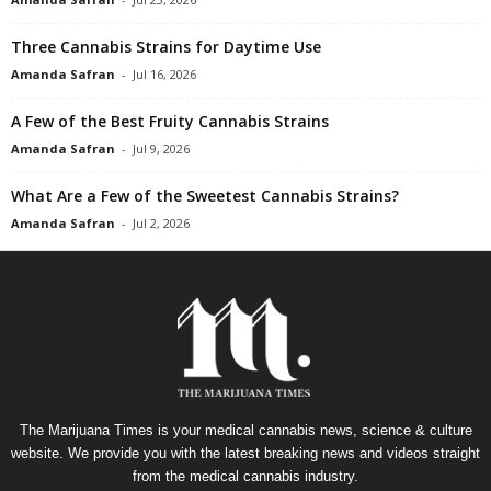
Three Cannabis Strains for Daytime Use
Amanda Safran
-
Jul 16, 2026
A Few of the Best Fruity Cannabis Strains
Amanda Safran
-
Jul 9, 2026
What Are a Few of the Sweetest Cannabis Strains?
Amanda Safran
-
Jul 2, 2026
The Marijuana Times is your medical cannabis news, science & culture
website. We provide you with the latest breaking news and videos straight
from the medical cannabis industry.