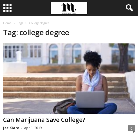
Home
Tags
College degree
Tag: college degree
Can Marijuana Save College?
Joe Klare
-
Apr 1, 2019
0