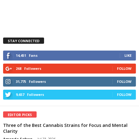
STAY CONNECTED
14,451
Fans
LIKE
268
Followers
FOLLOW
31,775
Followers
FOLLOW
9,657
Followers
FOLLOW
EDITOR PICKS
Three of the Best Cannabis Strains for Focus and Mental
Clarity
Amanda Safran
-
Jul 23, 2026