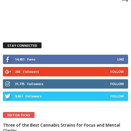
STAY CONNECTED
14,451
Fans
LIKE
268
Followers
FOLLOW
31,775
Followers
FOLLOW
9,657
Followers
FOLLOW
EDITOR PICKS
Three of the Best Cannabis Strains for Focus and Mental
Clarity