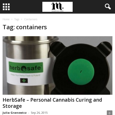
Home
Tags
Containers
Tag: containers
HerbSafe – Personal Cannabis Curing and
Storage
Julia Granowicz
-
Sep 26, 2015
0