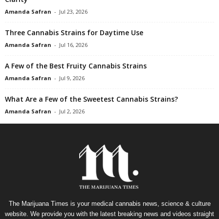
Amanda Safran
-
Jul 23, 2026
Three Cannabis Strains for Daytime Use
Amanda Safran
-
Jul 16, 2026
A Few of the Best Fruity Cannabis Strains
Amanda Safran
-
Jul 9, 2026
What Are a Few of the Sweetest Cannabis Strains?
Amanda Safran
-
Jul 2, 2026
The Marijuana Times is your medical cannabis news, science & culture
website. We provide you with the latest breaking news and videos straight